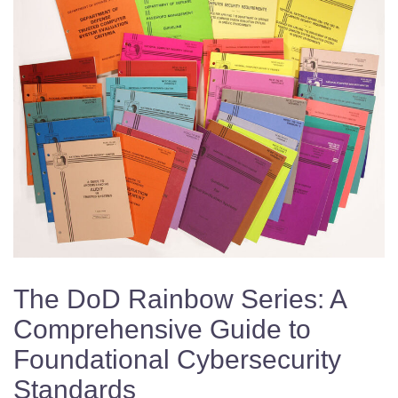
The DoD Rainbow Series: A
Comprehensive Guide to
Foundational Cybersecurity
Standards