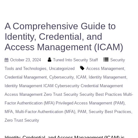
A Comprehensive Guide to
Identity, Credential, and
Access Management (ICAM)
October 23, 2024
Tuned Into Security Staff
Security
Tools and Technologies
Uncategorized
Access Management
Credential Management
Cybersecurity
ICAM
Identity Management
Identity Management ICAM Cybersecurity Credential Management
Access Management Zero Trust Security Security Best Practices Multi-
Factor Authentication (MFA) Privileged Access Management (PAM)
MFA
Multi-Factor Authentication (MFA)
PAM
Security Best Practices
Zero Trust Security
Identity, Credential, and Access Management (ICAM) is