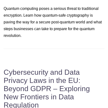
Quantum computing poses a serious threat to traditional
encryption. Learn how quantum-safe cryptography is
paving the way for a secure post-quantum world and what
steps businesses can take to prepare for the quantum
revolution.
Cybersecurity and Data
Privacy Laws in the EU:
Beyond GDPR – Exploring
New Frontiers in Data
Regulation