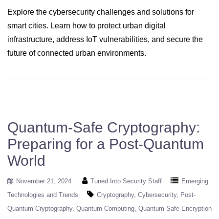
Explore the cybersecurity challenges and solutions for
smart cities. Learn how to protect urban digital
infrastructure, address IoT vulnerabilities, and secure the
future of connected urban environments.
Quantum-Safe Cryptography:
Preparing for a Post-Quantum
World
November 21, 2024
Tuned Into Security Staff
Emerging
Technologies and Trends
Cryptography
Cybersecurity
Post-
Quantum Cryptography
Quantum Computing
Quantum-Safe Encryption