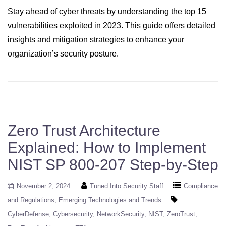
Stay ahead of cyber threats by understanding the top 15
vulnerabilities exploited in 2023. This guide offers detailed
insights and mitigation strategies to enhance your
organization’s security posture.
Zero Trust Architecture
Explained: How to Implement
NIST SP 800-207 Step-by-Step
November 2, 2024
Tuned Into Security Staff
Compliance
and Regulations
Emerging Technologies and Trends
CyberDefense
Cybersecurity
NetworkSecurity
NIST
ZeroTrust