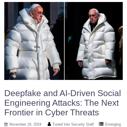
Deepfake and AI-Driven Social
Engineering Attacks: The Next
Frontier in Cyber Threats
November 18, 2024
Tuned Into Security Staff
Emerging