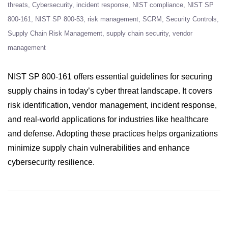
threats
Cybersecurity
incident response
NIST compliance
NIST SP
800-161
NIST SP 800-53
risk management
SCRM
Security Controls
Supply Chain Risk Management
supply chain security
vendor
management
NIST SP 800-161 offers essential guidelines for securing
supply chains in today’s cyber threat landscape. It covers
risk identification, vendor management, incident response,
and real-world applications for industries like healthcare
and defense. Adopting these practices helps organizations
minimize supply chain vulnerabilities and enhance
cybersecurity resilience.