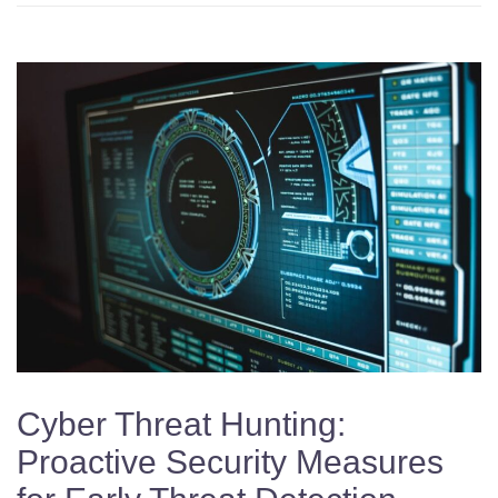
Cyber Threat Hunting:
Proactive Security Measures