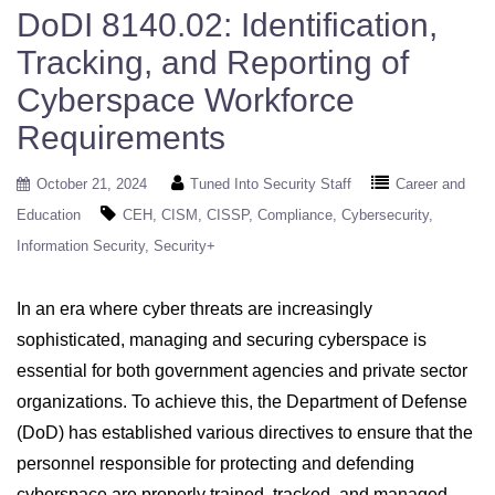
DoDI 8140.02: Identification,
Tracking, and Reporting of
Cyberspace Workforce
Requirements
October 21, 2024
Tuned Into Security Staff
Career and
Education
CEH
CISM
CISSP
Compliance
Cybersecurity
Information Security
Security+
In an era where cyber threats are increasingly
sophisticated, managing and securing cyberspace is
essential for both government agencies and private sector
organizations. To achieve this, the Department of Defense
(DoD) has established various directives to ensure that the
personnel responsible for protecting and defending
cyberspace are properly trained, tracked, and managed.