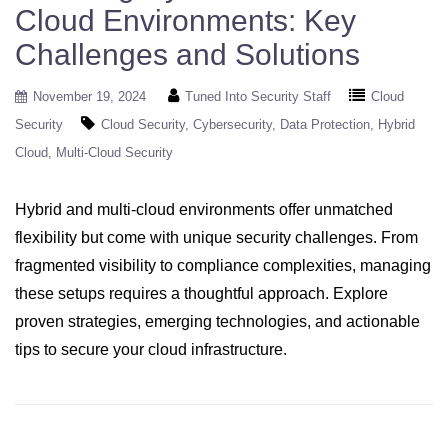
Cloud Environments: Key
Challenges and Solutions
November 19, 2024
Tuned Into Security Staff
Cloud
Security
Cloud Security
Cybersecurity
Data Protection
Hybrid
Cloud
Multi-Cloud Security
Hybrid and multi-cloud environments offer unmatched
flexibility but come with unique security challenges. From
fragmented visibility to compliance complexities, managing
these setups requires a thoughtful approach. Explore
proven strategies, emerging technologies, and actionable
tips to secure your cloud infrastructure.