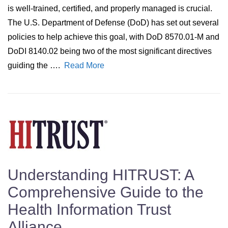
is well-trained, certified, and properly managed is crucial.
The U.S. Department of Defense (DoD) has set out several
policies to help achieve this goal, with DoD 8570.01-M and
DoDI 8140.02 being two of the most significant directives
guiding the ….
Read More
Understanding HITRUST: A
Comprehensive Guide to the
Health Information Trust
Alliance