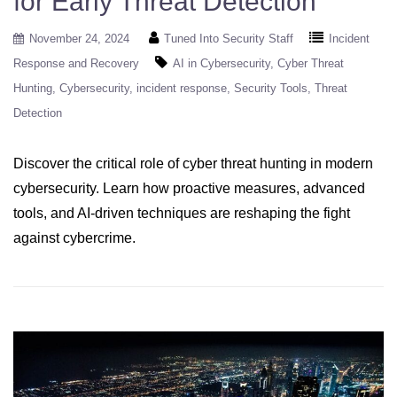
for Early Threat Detection
November 24, 2024
Tuned Into Security Staff
Incident
Response and Recovery
AI in Cybersecurity
Cyber Threat
Hunting
Cybersecurity
incident response
Security Tools
Threat
Detection
Discover the critical role of cyber threat hunting in modern
cybersecurity. Learn how proactive measures, advanced
tools, and AI-driven techniques are reshaping the fight
against cybercrime.