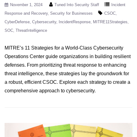
November 1, 2024
Tuned Into Security Staff
Incident
Response and Recovery
Security for Businesses
CSOC
CyberDefense
Cybersecurity
IncidentResponse
MITRE11Strategies
SOC
ThreatIntelligence
MITRE’s 11 Strategies for a World-Class Cybersecurity
Operations Center guide organizations in building resilient
defenses. From prioritizing threat response to enhancing
threat intelligence, these strategies lay the groundwork for
a robust, efficient CSOC. Explore each strategy to create a
comprehensive approach to cybersecurity.