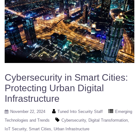
Cybersecurity in Smart Cities:
Protecting Urban Digital
Infrastructure
November 22, 2024
Tuned Into Security Staff
Emerging
Technologies and Trends
Cybersecurity
Digital Transformation
IoT Security
Smart Cities
Urban Infrastructure