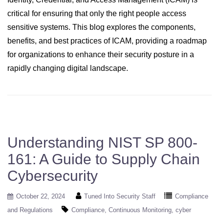
critical for ensuring that only the right people access
sensitive systems. This blog explores the components,
benefits, and best practices of ICAM, providing a roadmap
for organizations to enhance their security posture in a
rapidly changing digital landscape.
Understanding NIST SP 800-
161: A Guide to Supply Chain
Cybersecurity
October 22, 2024
Tuned Into Security Staff
Compliance
and Regulations
Compliance
Continuous Monitoring
cyber