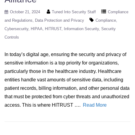
October 21, 2024
Tuned Into Security Staff
Compliance
and Regulations
Data Protection and Privacy
Compliance
Cybersecurity
HIPAA
HITRUST
Information Security
Security
Controls
In today’s digital age, ensuring the security and privacy of
sensitive information is a top priority for organizations,
particularly those in the healthcare industry. Healthcare
entities handle vast amounts of sensitive data, including
patient records, billing information, and other personal data
that must be protected from cyber threats and unauthorized
access. This is where HITRUST ….
Read More