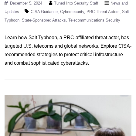
December 5, 2024
Tuned Into Security Staff
News and
Updates
CISA Guidance
Cybersecurity
PRC Threat Actors
Salt
Typhoon
State-Sponsored Attacks
Telecommunications Security
Learn how Salt Typhoon, a PRC-affiliated threat actor, has
targeted U.S. telecoms and global networks. Explore CISA-
recommended strategies to protect critical infrastructure
and combat sophisticated cyberattacks.