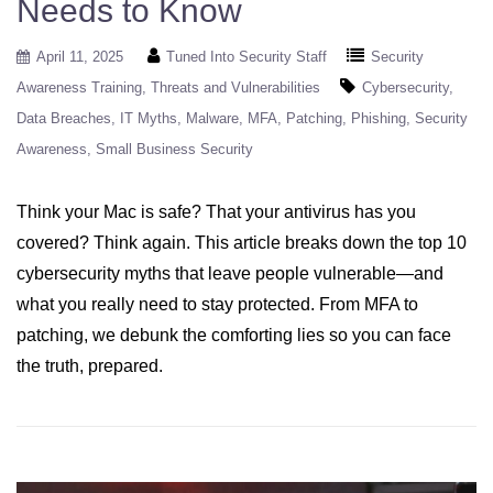
Needs to Know
April 11, 2025
Tuned Into Security Staff
Security
Awareness Training
Threats and Vulnerabilities
Cybersecurity
Data Breaches
IT Myths
Malware
MFA
Patching
Phishing
Security
Awareness
Small Business Security
Think your Mac is safe? That your antivirus has you
covered? Think again. This article breaks down the top 10
cybersecurity myths that leave people vulnerable—and
what you really need to stay protected. From MFA to
patching, we debunk the comforting lies so you can face
the truth, prepared.