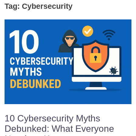
Tag:
Cybersecurity
10 Cybersecurity Myths
Debunked: What Everyone