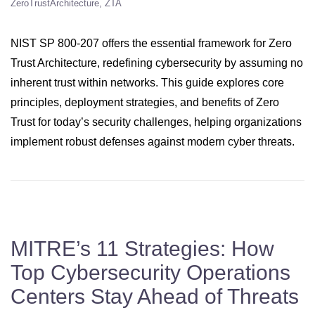
ZeroTrustArchitecture
ZTA
NIST SP 800-207 offers the essential framework for Zero
Trust Architecture, redefining cybersecurity by assuming no
inherent trust within networks. This guide explores core
principles, deployment strategies, and benefits of Zero
Trust for today’s security challenges, helping organizations
implement robust defenses against modern cyber threats.
MITRE’s 11 Strategies: How
Top Cybersecurity Operations
Centers Stay Ahead of Threats