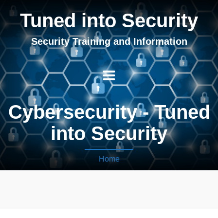
Tuned into Security
Security Training and Information
Cybersecurity - Tuned
into Security
Home