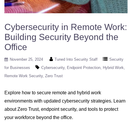
Cybersecurity in Remote Work:
Building Security Beyond the
Office
November 25, 2024
Tuned Into Security Staff
Security
for Businesses
Cybersecurity
Endpoint Protection
Hybrid Work
Remote Work Security
Zero Trust
Explore how to secure remote and hybrid work
environments with updated cybersecurity strategies. Learn
about Zero Trust, endpoint security, and tools to protect
your workforce beyond the office.