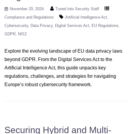
November 20, 2024
Tuned Into Security Staff
Compliance and Regulations
Artificial Intelligence Act
Cybersecurity
Data Privacy
Digital Services Act
EU Regulations
GDPR
NIS2
Explore the evolving landscape of EU data privacy laws
beyond GDPR. From the Digital Services Act to the
Artificial Intelligence Act, this guide unpacks key
regulations, challenges, and strategies for navigating
Europe’s robust cybersecurity framework.
Securing Hybrid and Multi-