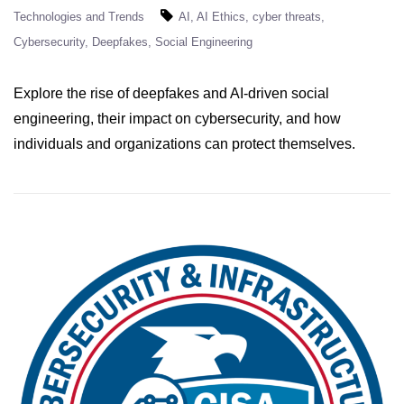
Technologies and Trends
AI
AI Ethics
cyber threats
Cybersecurity
Deepfakes
Social Engineering
Explore the rise of deepfakes and AI-driven social
engineering, their impact on cybersecurity, and how
individuals and organizations can protect themselves.