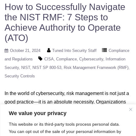
How to Successfully Navigate
the NIST RMF: 7 Steps to
Achieve Authority to Operate
(ATO)
October 21, 2024
Tuned Into Security Staff
Compliance
and Regulations
CISA
Compliance
Cybersecurity
Information
Security
NIST
NIST SP 800-53
Risk Management Framework (RMF)
Security Controls
In the world of cybersecurity, risk management is not just a
good practice—it is an absolute necessity. Organizations
across industries face an ever-evolving landscape of cyber
We value your privacy
threats, and managing those risks is critical for protecting
This website or its third-party tools process personal data.
sensitive information and ensuring operational continuity.
You can opt out of the sale of your personal information by
To help organizations address these challenges, the