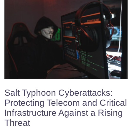
Salt Typhoon Cyberattacks:
Protecting Telecom and Critical
Infrastructure Against a Rising
Threat