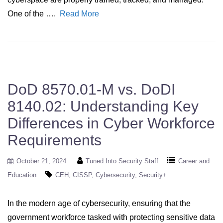
One of the ….
Read More
DoD 8570.01-M vs. DoDI
8140.02: Understanding Key
Differences in Cyber Workforce
Requirements
October 21, 2024
Tuned Into Security Staff
Career and
Education
CEH
CISSP
Cybersecurity
Security+
In the modern age of cybersecurity, ensuring that the
government workforce tasked with protecting sensitive data