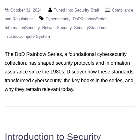
October 31, 2024
Tuned Into Security Staff
Compliance
and Regulations
Cybersecurity
DoDRainbowSeries
InformationSecurity
NetworkSecurity
SecurityStandards
TrustedComputerSystem
The DoD Rainbow Series, a foundational cybersecurity
collection, has shaped security protocols and information
assurance since the 1980s. Discover how these standards
transformed cybersecurity, the key books in the series, and
why they remain relevant today.
Introduction to Security