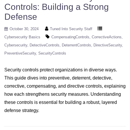
Controls: Building a Strong
Defense
October 30, 2024
Tuned Into Security Staff
Cybersecurity Basics
CompensatingControls
CorrectiveActions
Cybersecurity
DetectiveControls
DeterrentControls
DirectiveSecurity
PreventiveSecurity
SecurityControls
Security controls protect organizations in diverse ways.
This guide dives into preventive, deterrent, detective,
corrective, compensating, and directive controls, explaining
how each strengthens security measures. Understanding
these controls is essential for building a robust, layered
defense strategy.