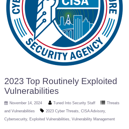
2023 Top Routinely Exploited
Vulnerabilities
November 14, 2024
Tuned Into Security Staff
Threats
and Vulnerabilities
2023 Cyber Threats
CISA Advisory
Cybersecurity
Exploited Vulnerabilities
Vulnerability Management