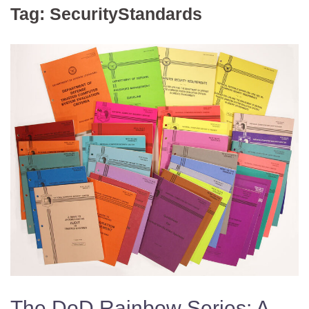
Tag:
SecurityStandards
The DoD Rainbow Series: A