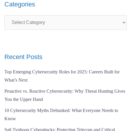
Categories
Categories
Recent Posts
Top Emerging Cybersecurity Roles for 2025: Careers Built for
What’s Next
Proactive vs. Reactive Cybersecurity: Why Threat Hunting Gives
You the Upper Hand
10 Cybersecurity Myths Debunked: What Everyone Needs to
Know
Salt Typhoon Cyberattacks: Protecting Telecom and Critical