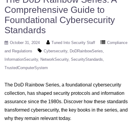
Comprehensive Guide to
Foundational Cybersecurity
Standards
October 31, 2024
Tuned Into Security Staff
Compliance
and Regulations
Cybersecurity
DoDRainbowSeries
InformationSecurity
NetworkSecurity
SecurityStandards
TrustedComputerSystem
The DoD Rainbow Series, a foundational cybersecurity
collection, has shaped security protocols and information
assurance since the 1980s. Discover how these standards
transformed cybersecurity, the key books in the series, and
why they remain relevant today.