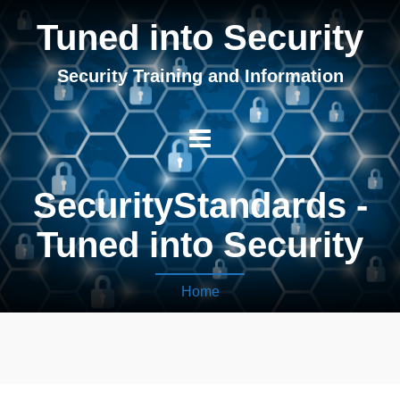
Tuned into Security
Security Training and Information
SecurityStandards -
Tuned into Security
Home