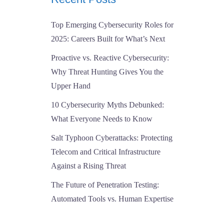
Top Emerging Cybersecurity Roles for
2025: Careers Built for What’s Next
Proactive vs. Reactive Cybersecurity:
Why Threat Hunting Gives You the
Upper Hand
10 Cybersecurity Myths Debunked:
What Everyone Needs to Know
Salt Typhoon Cyberattacks: Protecting
Telecom and Critical Infrastructure
Against a Rising Threat
The Future of Penetration Testing:
Automated Tools vs. Human Expertise