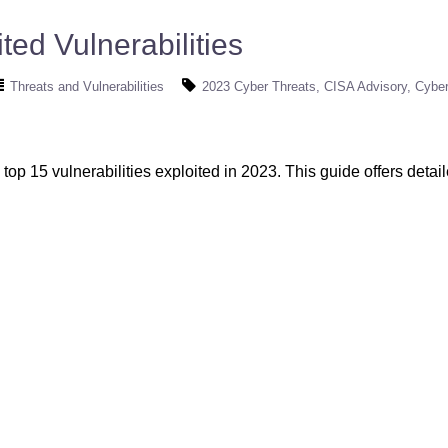
ted Vulnerabilities
Threats and Vulnerabilities
2023 Cyber Threats
CISA Advisory
Cyber
top 15 vulnerabilities exploited in 2023. This guide offers detai