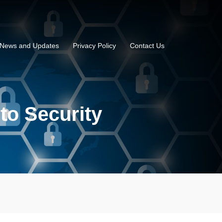
News and Updates
Privacy Policy
Contact Us
nto Security