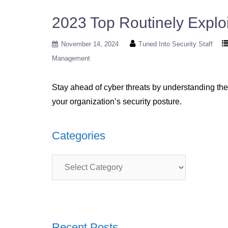
2023 Top Routinely Exploi
November 14, 2024
Tuned Into Security Staff
Management
Stay ahead of cyber threats by understanding the 
your organization’s security posture.
Categories
Categories
Recent Posts