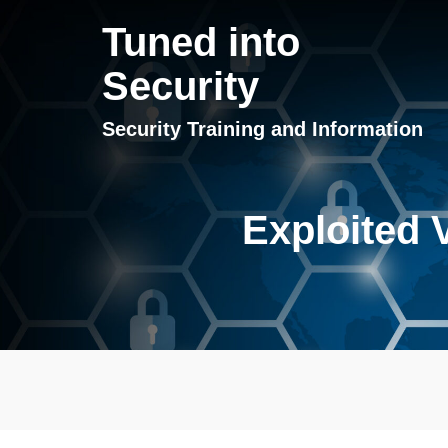
Tuned into
Security
Security Training and Information
Exploited V