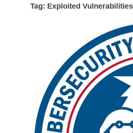
Tag:
Exploited Vulnerabilities