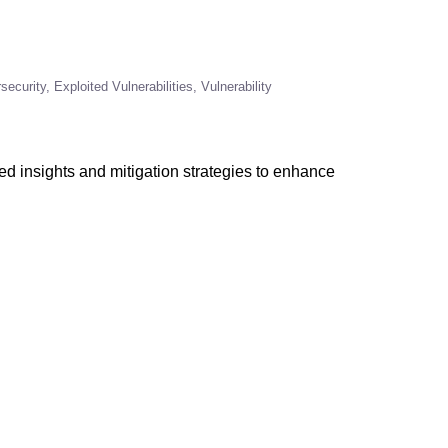
security
Exploited Vulnerabilities
Vulnerability
led insights and mitigation strategies to enhance