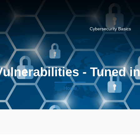
Cybersecurity Basics
ulnerabilities - Tuned i
Home