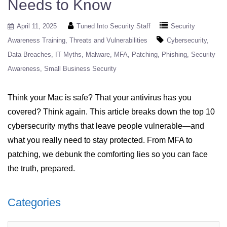
Needs to Know
April 11, 2025
Tuned Into Security Staff
Security
Awareness Training
Threats and Vulnerabilities
Cybersecurity
Data Breaches
IT Myths
Malware
MFA
Patching
Phishing
Security
Awareness
Small Business Security
Think your Mac is safe? That your antivirus has you
covered? Think again. This article breaks down the top 10
cybersecurity myths that leave people vulnerable—and
what you really need to stay protected. From MFA to
patching, we debunk the comforting lies so you can face
the truth, prepared.
Categories