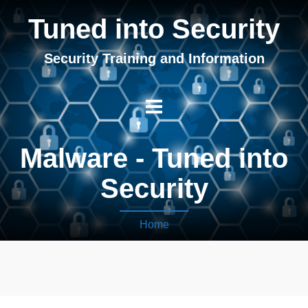
Tuned into Security
Security Training and Information
Malware - Tuned into
Security
Home