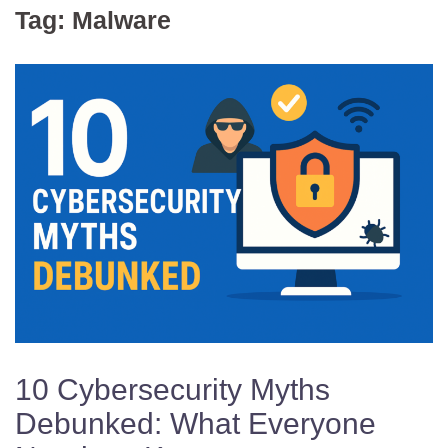
Tag:
Malware
10 Cybersecurity Myths
Debunked: What Everyone