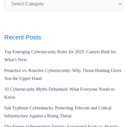
Categories
Recent Posts
Top Emerging Cybersecurity Roles for 2025: Careers Built for
What’s Next
Proactive vs. Reactive Cybersecurity: Why Threat Hunting Gives
You the Upper Hand
10 Cybersecurity Myths Debunked: What Everyone Needs to
Know
Salt Typhoon Cyberattacks: Protecting Telecom and Critical
Infrastructure Against a Rising Threat
The Future of Penetration Testing: Automated Tools vs. Human