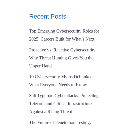
Recent Posts
Top Emerging Cybersecurity Roles for
2025: Careers Built for What’s Next
Proactive vs. Reactive Cybersecurity:
Why Threat Hunting Gives You the
Upper Hand
10 Cybersecurity Myths Debunked:
What Everyone Needs to Know
Salt Typhoon Cyberattacks: Protecting
Telecom and Critical Infrastructure
Against a Rising Threat
The Future of Penetration Testing: