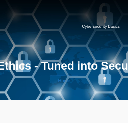
Cybersecurity Basics
Ethics - Tuned into Secu
Home