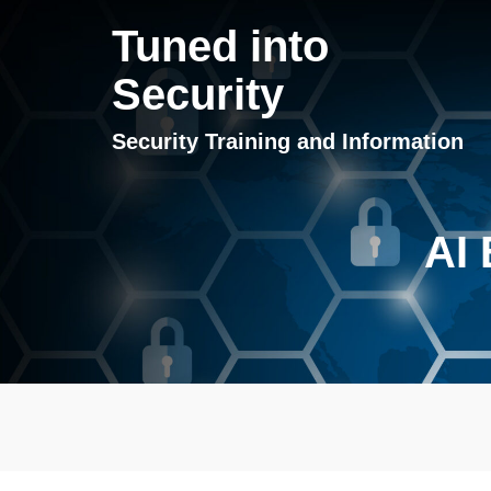
Tuned into
Security
Security Training and Information
AI 