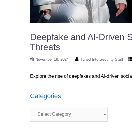
Deepfake and AI-Driven So
Threats
November 18, 2024
Tuned Into Security Staff
Explore the rise of deepfakes and AI-driven socia
Categories
Categories