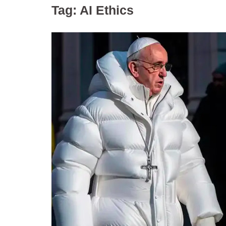
Tag:
AI Ethics