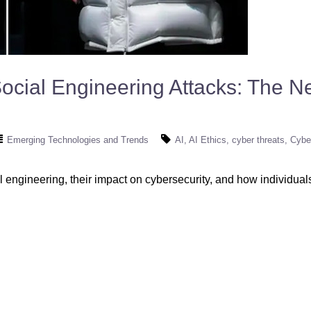
cial Engineering Attacks: The Ne
Emerging Technologies and Trends
AI
AI Ethics
cyber threats
Cybe
l engineering, their impact on cybersecurity, and how individua