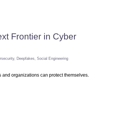
xt Frontier in Cyber
rsecurity
Deepfakes
Social Engineering
ls and organizations can protect themselves.