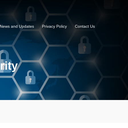
News and Updates
Privacy Policy
Contact Us
rity