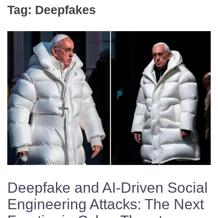
Tag:
Deepfakes
Deepfake and AI-Driven Social
Engineering Attacks: The Next