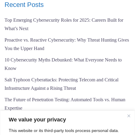
Recent Posts
Top Emerging Cybersecurity Roles for 2025: Careers Built for
What’s Next
Proactive vs. Reactive Cybersecurity: Why Threat Hunting Gives
You the Upper Hand
10 Cybersecurity Myths Debunked: What Everyone Needs to
Know
Salt Typhoon Cyberattacks: Protecting Telecom and Critical
Infrastructure Against a Rising Threat
The Future of Penetration Testing: Automated Tools vs. Human
Expertise
We value your privacy
This website or its third-party tools process personal data.