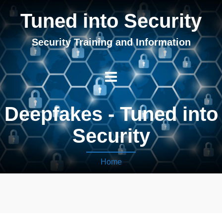
Tuned into Security
Security Training and Information
Deepfakes - Tuned into
Security
Home