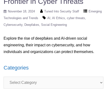
Frontier in Cyber Threats
November 18, 2024
Tuned Into Security Staff
Emerging
Technologies and Trends
AI
AI Ethics
cyber threats
Cybersecurity
Deepfakes
Social Engineering
Explore the rise of deepfakes and AI-driven social
engineering, their impact on cybersecurity, and how
individuals and organizations can protect themselves.
Categories
Categories