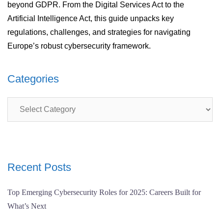
beyond GDPR. From the Digital Services Act to the
Artificial Intelligence Act, this guide unpacks key
regulations, challenges, and strategies for navigating
Europe’s robust cybersecurity framework.
Categories
Categories
Recent Posts
Top Emerging Cybersecurity Roles for 2025: Careers Built for
What’s Next