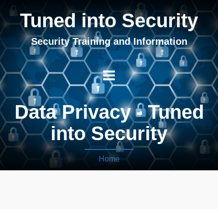
Tuned into Security
Security Training and Information
Data Privacy - Tuned
into Security
Home