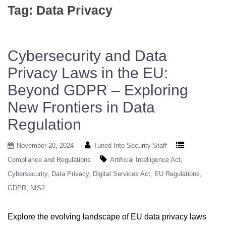
Tag:
Data Privacy
Cybersecurity and Data
Privacy Laws in the EU:
Beyond GDPR – Exploring
New Frontiers in Data
Regulation
November 20, 2024
Tuned Into Security Staff
Compliance and Regulations
Artificial Intelligence Act
Cybersecurity
Data Privacy
Digital Services Act
EU Regulations
GDPR
NIS2
Explore the evolving landscape of EU data privacy laws