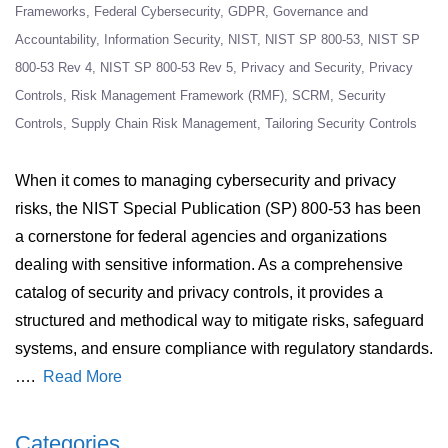
Frameworks
Federal Cybersecurity
GDPR
Governance and
Accountability
Information Security
NIST
NIST SP 800-53
NIST SP
800-53 Rev 4
NIST SP 800-53 Rev 5
Privacy and Security
Privacy
Controls
Risk Management Framework (RMF)
SCRM
Security
Controls
Supply Chain Risk Management
Tailoring Security Controls
When it comes to managing cybersecurity and privacy
risks, the NIST Special Publication (SP) 800-53 has been
a cornerstone for federal agencies and organizations
dealing with sensitive information. As a comprehensive
catalog of security and privacy controls, it provides a
structured and methodical way to mitigate risks, safeguard
systems, and ensure compliance with regulatory standards.
….
Read More
Categories