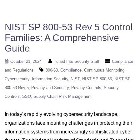
NIST SP 800-53 Rev 5 Control
Families: A Comprehensive
Guide
October 21, 2024
Tuned Into Security Staff
Compliance
and Regulations
800-53
Compliance
Continuous Monitoring
Cybersecurity
Information Security
NIST
NIST SP 800-53
NIST SP
800-53 Rev 5
Privacy and Security
Privacy Controls
Security
Controls
SSO
Supply Chain Risk Management
In today’s rapidly evolving cybersecurity landscape,
organizations face mounting challenges in protecting their
information systems from increasingly sophisticated cyber