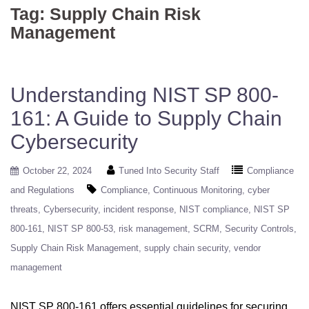
Tag:
Supply Chain Risk
Management
Understanding NIST SP 800-
161: A Guide to Supply Chain
Cybersecurity
October 22, 2024
Tuned Into Security Staff
Compliance
and Regulations
Compliance
Continuous Monitoring
cyber
threats
Cybersecurity
incident response
NIST compliance
NIST SP
800-161
NIST SP 800-53
risk management
SCRM
Security Controls
Supply Chain Risk Management
supply chain security
vendor
management
NIST SP 800-161 offers essential guidelines for securing