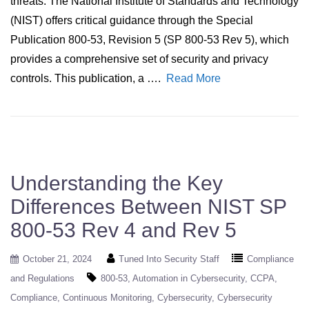
threats. The National Institute of Standards and Technology
(NIST) offers critical guidance through the Special
Publication 800-53, Revision 5 (SP 800-53 Rev 5), which
provides a comprehensive set of security and privacy
controls. This publication, a ….
Read More
Understanding the Key
Differences Between NIST SP
800-53 Rev 4 and Rev 5
October 21, 2024
Tuned Into Security Staff
Compliance
and Regulations
800-53
Automation in Cybersecurity
CCPA
Compliance
Continuous Monitoring
Cybersecurity
Cybersecurity