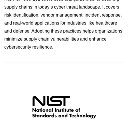
supply chains in today’s cyber threat landscape. It covers
risk identification, vendor management, incident response,
and real-world applications for industries like healthcare
and defense. Adopting these practices helps organizations
minimize supply chain vulnerabilities and enhance
cybersecurity resilience.