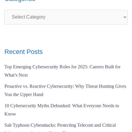
Categories
Recent Posts
Top Emerging Cybersecurity Roles for 2025: Careers Built for
What’s Next
Proactive vs. Reactive Cybersecurity: Why Threat Hunting Gives
You the Upper Hand
10 Cybersecurity Myths Debunked: What Everyone Needs to
Know
Salt Typhoon Cyberattacks: Protecting Telecom and Critical