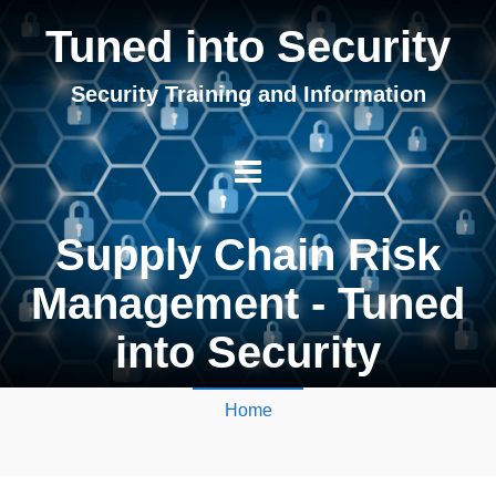
Tuned into Security
Security Training and Information
Supply Chain Risk
Management - Tuned
into Security
Home