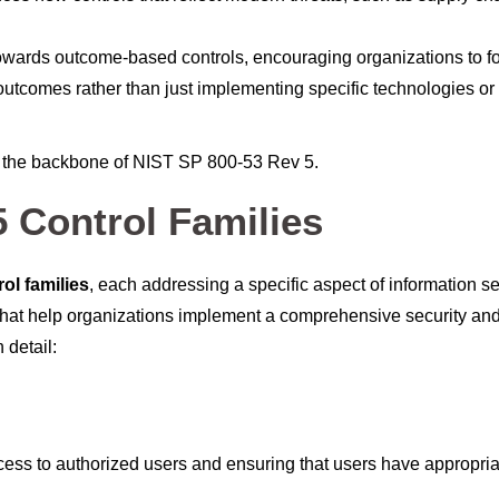
 towards outcome-based controls, encouraging organizations to f
outcomes rather than just implementing specific technologies or
m the backbone of NIST SP 800-53 Rev 5.
 Control Families
rol families
, each addressing a specific aspect of information se
s that help organizations implement a comprehensive security an
 detail:
cess to authorized users and ensuring that users have appropria