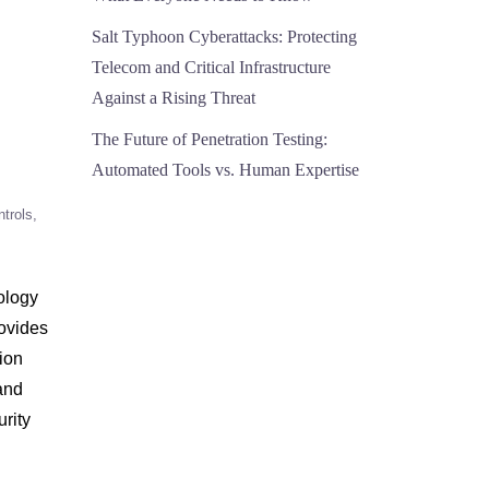
Salt Typhoon Cyberattacks: Protecting
Telecom and Critical Infrastructure
Against a Rising Threat
The Future of Penetration Testing:
Automated Tools vs. Human Expertise
ntrols
ology
rovides
tion
and
urity