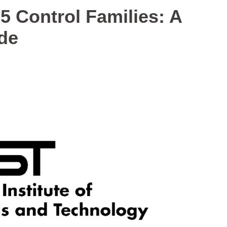
5 Control Families: A
de