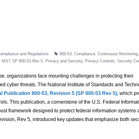
ompliance and Regulations
800-53
Compliance
Continuous Monitoring
NIST SP 800-53 Rev 5
Privacy and Security
Privacy Controls
Security Co
pe, organizations face mounting challenges in protecting their
ted cyber threats. The National Institute of Standards and Techn
l Publication 800-53, Revision 5 (SP 800-53 Rev 5)
, which p
ols. This publication, a cornerstone of the U.S. Federal Informa
ust framework designed to protect federal information systems 
 revision, Rev 5, introduced key updates that emphasize both sec