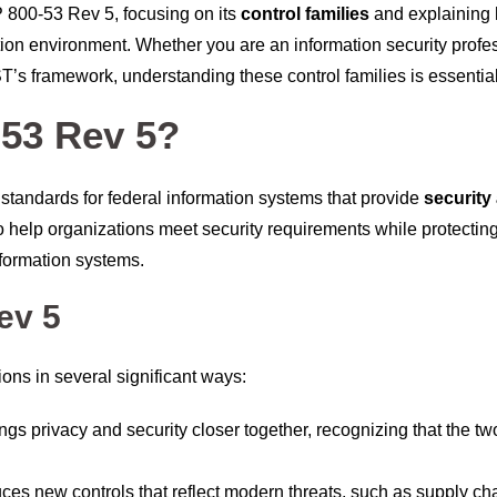
SP 800-53 Rev 5, focusing on its
control families
and explaining
tion environment. Whether you are an information security profe
ST’s framework, understanding these control families is essential
-53 Rev 5?
standards for federal information systems that provide
security
o help organizations meet security requirements while protecting
 information systems.
ev 5
ons in several significant ways:
ings privacy and security closer together, recognizing that the tw
uces new controls that reflect modern threats, such as supply ch