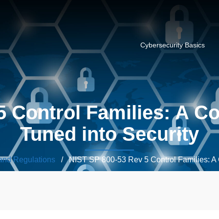
Cybersecurity Basics
5 Control Families: A C
Tuned into Security
and Regulations
/ NIST SP 800-53 Rev 5 Control Families: A