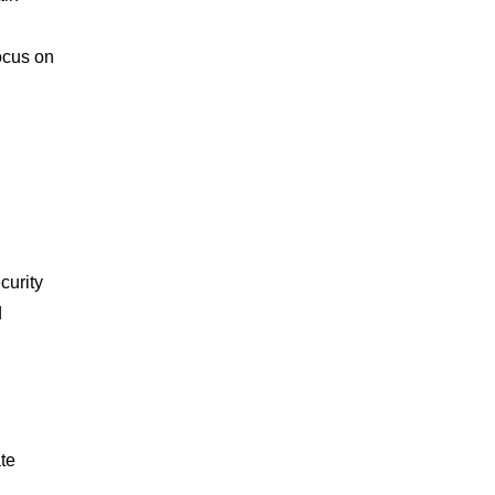
ocus on
curity
d
te