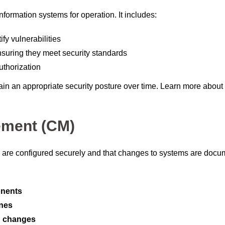
nformation systems for operation. It includes:
ify vulnerabilities
nsuring they meet security standards
uthorization
in an appropriate security posture over time. Learn more about
ement (CM)
are configured securely and that changes to systems are doc
nents
ines
n changes