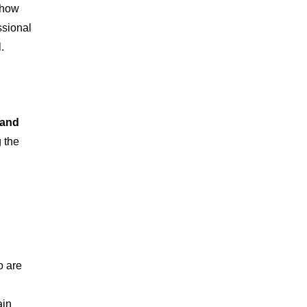
 how
ssional
.
 and
 the
o are
ain