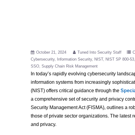
October 21, 2024
Tuned Into Security Staff
C
Cybersecurity
Information Security
NIST
NIST SP 800-53
SSO
Supply Chain Risk Management
In today’s rapidly evolving cybersecurity landsca
information systems from increasingly sophistica
(NIST) offers critical guidance through the
Specia
a comprehensive set of security and privacy contr
Security Management Act (FISMA), outlines a rob
those of private sector organizations. The latest
and privacy.