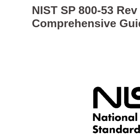
NIST SP 800-53 Rev 
Comprehensive Gui