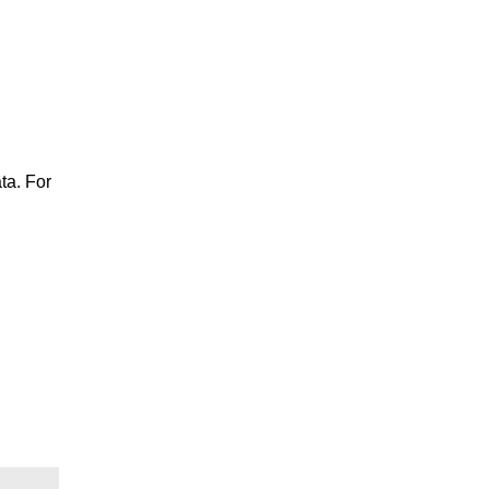
ta. For