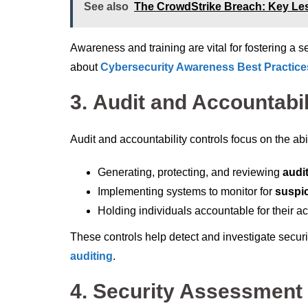
See also
The CrowdStrike Breach: Key Le
Awareness and training are vital for fostering a 
about
Cybersecurity Awareness Best Practice
3.
Audit and Accountabil
Audit and accountability controls focus on the abi
Generating, protecting, and reviewing
audi
Implementing systems to monitor for
suspic
Holding individuals accountable for their a
These controls help detect and investigate securit
auditing
.
4.
Security Assessment 