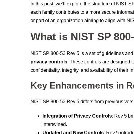
In this post, we’ll explore the structure of NIST 
each family contributes to a more secure informa
or part of an organization aiming to align with NI
What is NIST SP 800
NIST SP 800-53 Rev 5 is a set of guidelines and 
privacy controls
. These controls are designed t
confidentiality, integrity, and availability of their
Key Enhancements in R
NIST SP 800-53 Rev 5 differs from previous versi
Integration of Privacy Controls
: Rev 5 br
intertwined.
Updated and New Controls
: Rev 5 introd