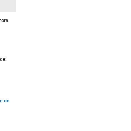
 more
ude:
de on