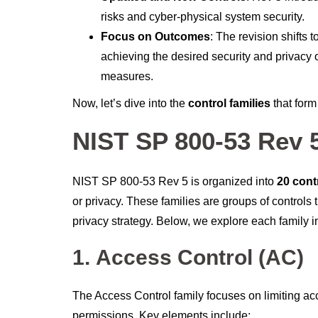
risks and cyber-physical system security.
Focus on Outcomes
: The revision shifts
achieving the desired security and privacy 
measures.
Now, let’s dive into the
control families
that for
NIST SP 800-53 Rev 5
NIST SP 800-53 Rev 5 is organized into
20 cont
or privacy. These families are groups of control
privacy strategy. Below, we explore each family in
1.
Access Control (AC)
The Access Control family focuses on limiting ac
permissions. Key elements include: