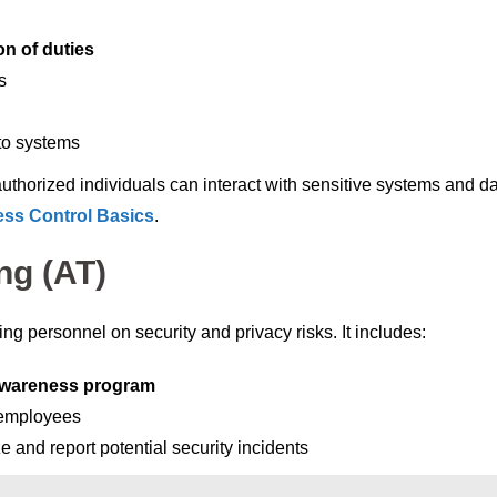
on of duties
s
to systems
authorized individuals can interact with sensitive systems and da
ss Control Basics
.
ng (AT)
g personnel on security and privacy risks. It includes:
awareness program
 employees
 and report potential security incidents