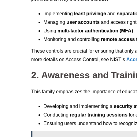
Implementing
least privilege
and
separati
Managing
user accounts
and access right
Using
multi-factor authentication (MFA)
Monitoring and controlling
remote access
These controls are crucial for ensuring that only 
more details on Access Control, see NIST’s
Acce
2.
Awareness and Traini
This family emphasizes the importance of educatin
Developing and implementing a
security 
Conducting
regular training sessions
for
Ensuring users understand how to recognize