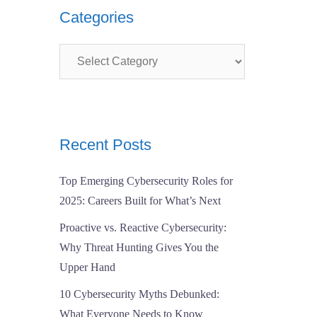
Categories
Categories
Recent Posts
Top Emerging Cybersecurity Roles for
2025: Careers Built for What’s Next
Proactive vs. Reactive Cybersecurity:
Why Threat Hunting Gives You the
Upper Hand
10 Cybersecurity Myths Debunked:
What Everyone Needs to Know