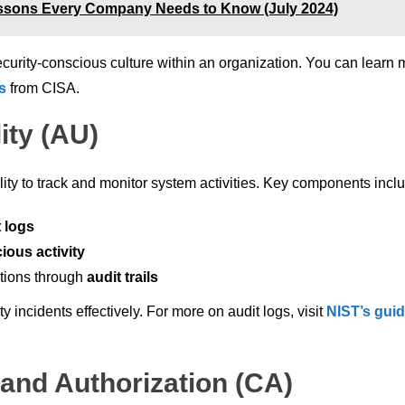
ssons Every Company Needs to Know (July 2024)
security-conscious culture within an organization. You can learn
s
from CISA.
ity (AU)
lity to track and monitor system activities. Key components incl
t logs
ious activity
ctions through
audit trails
y incidents effectively. For more on audit logs, visit
NIST’s gui
and Authorization (CA)