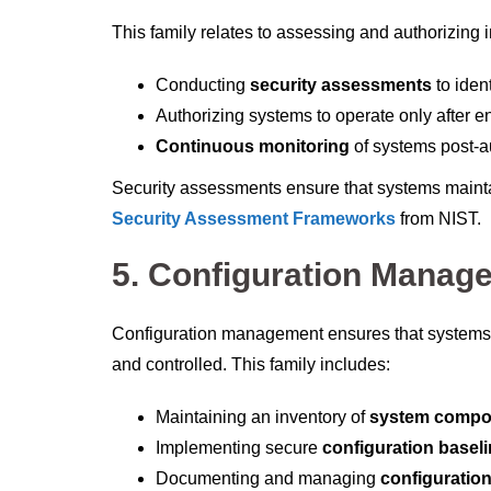
This family relates to assessing and authorizing i
Conducting
security assessments
to ident
Authorizing systems to operate only after e
Continuous monitoring
of systems post-a
Security assessments ensure that systems mainta
Security Assessment Frameworks
from NIST.
5.
Configuration Manag
Configuration management ensures that systems 
and controlled. This family includes:
Maintaining an inventory of
system compo
Implementing secure
configuration basel
Documenting and managing
configuratio