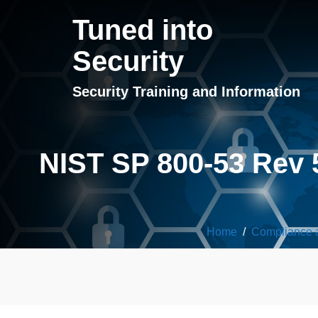
Tuned into
Security
Security Training and Information
NIST SP 800-53 Rev 
Home
/
Compliance 