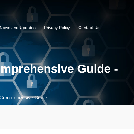
News and Updates
Privacy Policy
Contact Us
omprehensive Guide -
 Comprehensive Guide