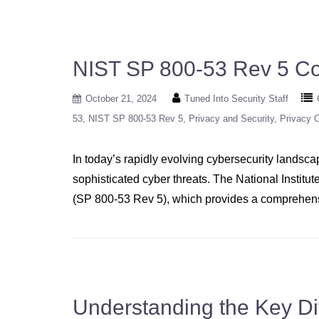
NIST SP 800-53 Rev 5 Co
October 21, 2024
Tuned Into Security Staff
53
NIST SP 800-53 Rev 5
Privacy and Security
Privacy C
In today’s rapidly evolving cybersecurity landsca
sophisticated cyber threats. The National Institu
(SP 800-53 Rev 5), which provides a comprehensiv
Understanding the Key D