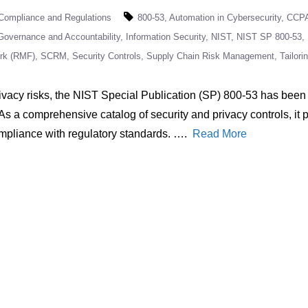
Compliance and Regulations
800-53
Automation in Cybersecurity
CCP
Governance and Accountability
Information Security
NIST
NIST SP 800-53
rk (RMF)
SCRM
Security Controls
Supply Chain Risk Management
Tailori
vacy risks, the NIST Special Publication (SP) 800-53 has been 
 As a comprehensive catalog of security and privacy controls, it
ompliance with regulatory standards. ….
Read More