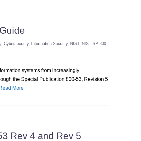
 Guide
g
Cybersecurity
Information Security
NIST
NIST SP 800-
nformation systems from increasingly
hrough the Special Publication 800-53, Revision 5
Read More
53 Rev 4 and Rev 5