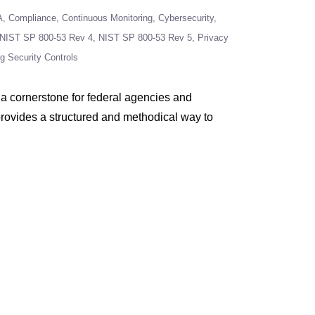
A
Compliance
Continuous Monitoring
Cybersecurity
NIST SP 800-53 Rev 4
NIST SP 800-53 Rev 5
Privacy
ng Security Controls
a cornerstone for federal agencies and
 provides a structured and methodical way to