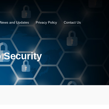
News and Updates
Privacy Policy
Contact Us
o Security