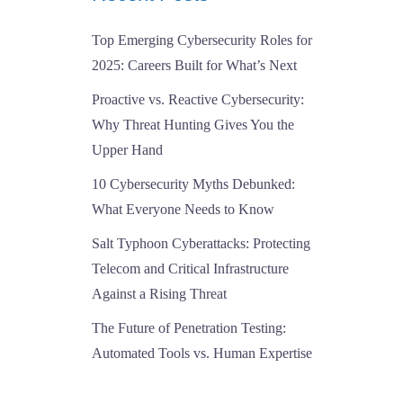
Top Emerging Cybersecurity Roles for
2025: Careers Built for What’s Next
Proactive vs. Reactive Cybersecurity:
Why Threat Hunting Gives You the
Upper Hand
10 Cybersecurity Myths Debunked:
What Everyone Needs to Know
Salt Typhoon Cyberattacks: Protecting
Telecom and Critical Infrastructure
Against a Rising Threat
The Future of Penetration Testing:
Automated Tools vs. Human Expertise