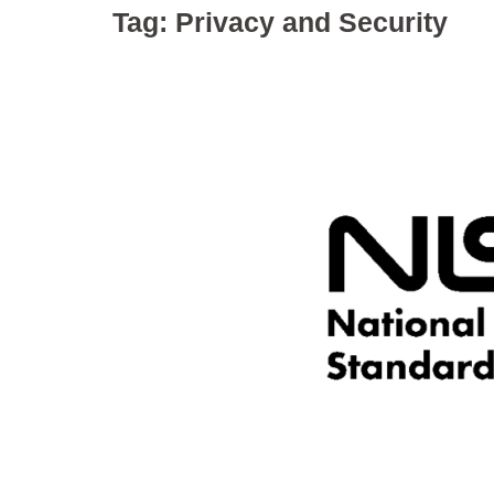
Tag:
Privacy and Security