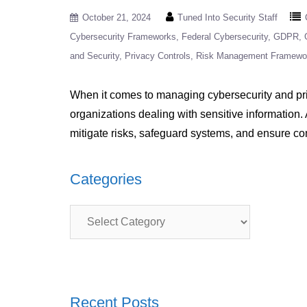
October 21, 2024
Tuned Into Security Staff
Cybersecurity Frameworks
Federal Cybersecurity
GDPR
and Security
Privacy Controls
Risk Management Framewo
When it comes to managing cybersecurity and pri
organizations dealing with sensitive information.
mitigate risks, safeguard systems, and ensure c
Categories
Categories
Recent Posts