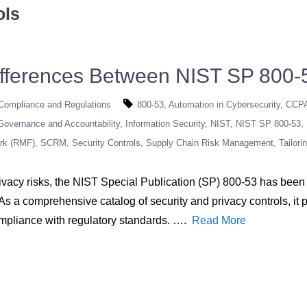
ols
ifferences Between NIST SP 800-
Compliance and Regulations
800-53
Automation in Cybersecurity
CCP
Governance and Accountability
Information Security
NIST
NIST SP 800-53
rk (RMF)
SCRM
Security Controls
Supply Chain Risk Management
Tailori
vacy risks, the NIST Special Publication (SP) 800-53 has been 
 As a comprehensive catalog of security and privacy controls, it
ompliance with regulatory standards. ….
Read More