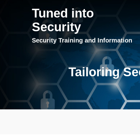
Tuned into
Security
Security Training and Information
Tailoring Se