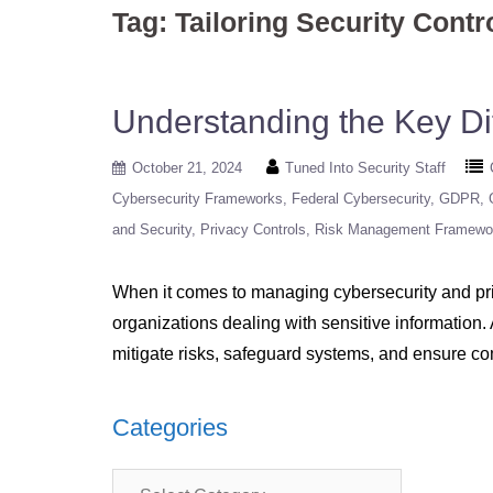
Tag:
Tailoring Security Contr
Understanding the Key D
October 21, 2024
Tuned Into Security Staff
Cybersecurity Frameworks
Federal Cybersecurity
GDPR
and Security
Privacy Controls
Risk Management Framewo
When it comes to managing cybersecurity and pri
organizations dealing with sensitive information.
mitigate risks, safeguard systems, and ensure c
Categories
Categories