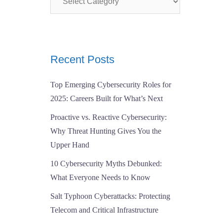
Recent Posts
Top Emerging Cybersecurity Roles for
2025: Careers Built for What’s Next
Proactive vs. Reactive Cybersecurity:
Why Threat Hunting Gives You the
Upper Hand
10 Cybersecurity Myths Debunked:
What Everyone Needs to Know
Salt Typhoon Cyberattacks: Protecting
Telecom and Critical Infrastructure