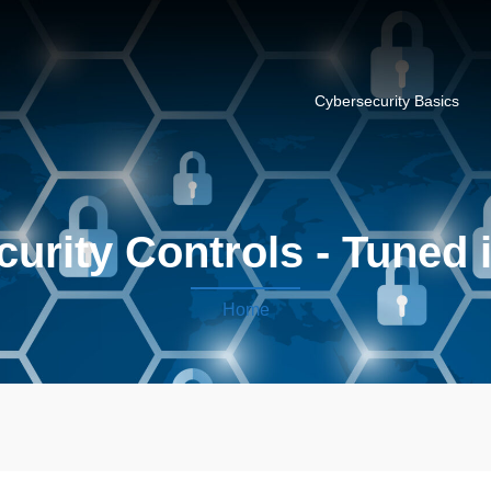
Cybersecurity Basics
curity Controls - Tuned 
Home