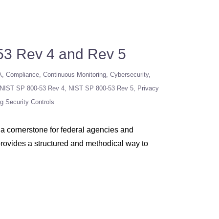
53 Rev 4 and Rev 5
A
Compliance
Continuous Monitoring
Cybersecurity
NIST SP 800-53 Rev 4
NIST SP 800-53 Rev 5
Privacy
ng Security Controls
a cornerstone for federal agencies and
 provides a structured and methodical way to