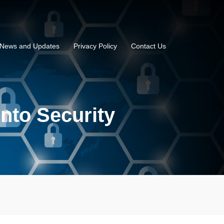
News and Updates
Privacy Policy
Contact Us
into Security