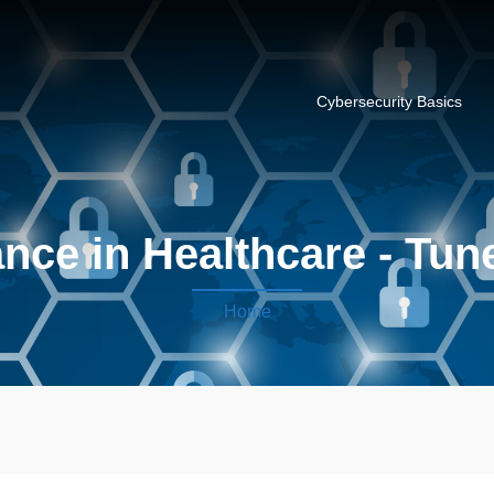
Cybersecurity Basics
ce in Healthcare - Tune
Home