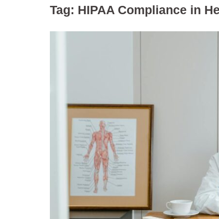
Tag:
HIPAA Compliance in He