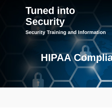
Tuned into
Security
Security Training and Information
HIPAA Complian