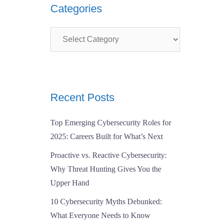
Categories
Categories
Recent Posts
Top Emerging Cybersecurity Roles for
2025: Careers Built for What’s Next
Proactive vs. Reactive Cybersecurity:
Why Threat Hunting Gives You the
Upper Hand
10 Cybersecurity Myths Debunked:
What Everyone Needs to Know