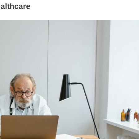
althcare