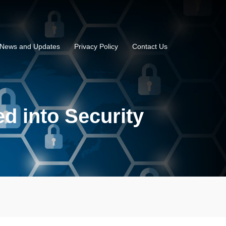
News and Updates
Privacy Policy
Contact Us
d into Security