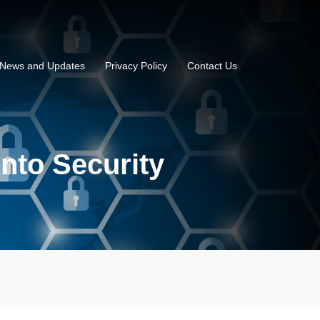
News and Updates
Privacy Policy
Contact Us
into Security