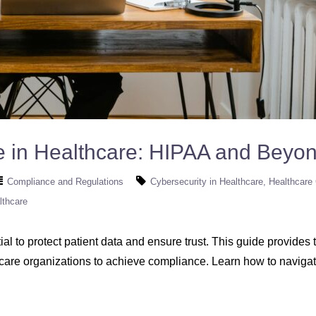
e in Healthcare: HIPAA and Beyo
Compliance and Regulations
Cybersecurity in Healthcare
Healthcare
lthcare
al to protect patient data and ensure trust. This guide provide
hcare organizations to achieve compliance. Learn how to naviga