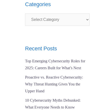
Categories
Categories
Recent Posts
Top Emerging Cybersecurity Roles for
2025: Careers Built for What’s Next
Proactive vs. Reactive Cybersecurity:
Why Threat Hunting Gives You the
Upper Hand
10 Cybersecurity Myths Debunked:
What Everyone Needs to Know