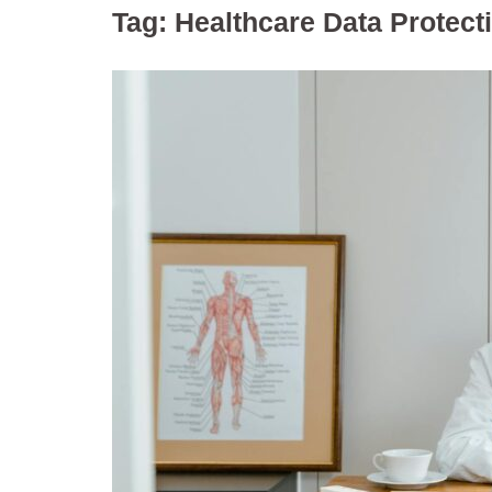
Tag:
Healthcare Data Protect