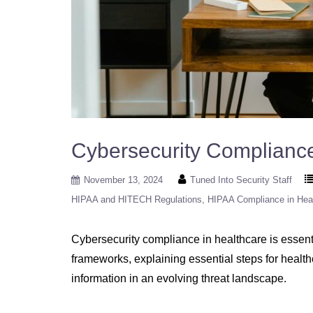
Cybersecurity Complianc
November 13, 2024
Tuned Into Security Staff
HIPAA and HITECH Regulations
HIPAA Compliance in Hea
Cybersecurity compliance in healthcare is essenti
frameworks, explaining essential steps for healt
information in an evolving threat landscape.