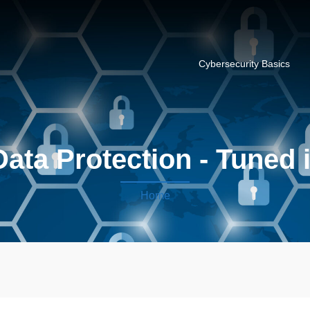
Cybersecurity Basics
ata Protection - Tuned 
Home