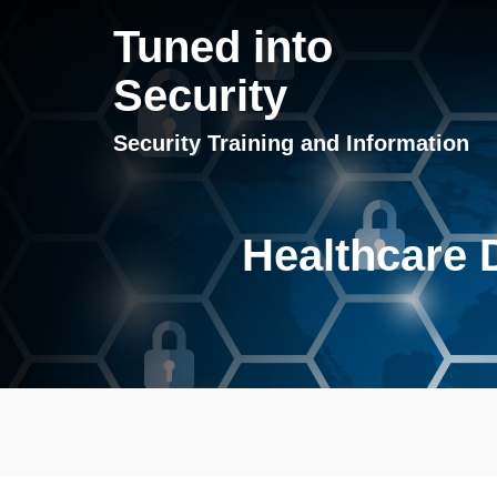
Tuned into
Security
Security Training and Information
Healthcare D