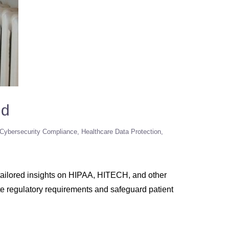
nd
 Cybersecurity Compliance
Healthcare Data Protection
s tailored insights on HIPAA, HITECH, and other
te regulatory requirements and safeguard patient