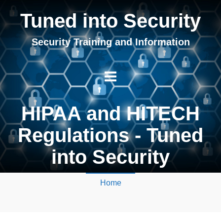
Tuned into Security
Security Training and Information
HIPAA and HITECH
Regulations - Tuned
into Security
Home