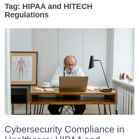
Tag:
HIPAA and HITECH
Regulations
Cybersecurity Compliance in