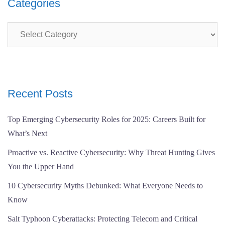
Categories
Categories
Recent Posts
Top Emerging Cybersecurity Roles for 2025: Careers Built for
What’s Next
Proactive vs. Reactive Cybersecurity: Why Threat Hunting Gives
You the Upper Hand
10 Cybersecurity Myths Debunked: What Everyone Needs to
Know
Salt Typhoon Cyberattacks: Protecting Telecom and Critical