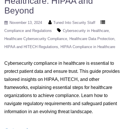
Healthcare: HIPAA and
Beyond
November 13, 2024
Tuned Into Security Staff
Compliance and Regulations
Cybersecurity in Healthcare
Healthcare Cybersecurity Compliance
Healthcare Data Protection
HIPAA and HITECH Regulations
HIPAA Compliance in Healthcare
Cybersecurity compliance in healthcare is essential to
protect patient data and ensure trust. This guide provides
tailored insights on HIPAA, HITECH, and other
frameworks, explaining essential steps for healthcare
organizations to achieve compliance. Learn how to
navigate regulatory requirements and safeguard patient
information in an evolving threat landscape.