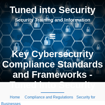
Tuned into Security
Security Training and Information
Key Cybersecurity
Compliance Standards
and Frameworks -
Tuned into Security
Home
/
Compliance and Regulations
•
Security for
Businesses
/ Key Cybersecurity Compliance Standards and