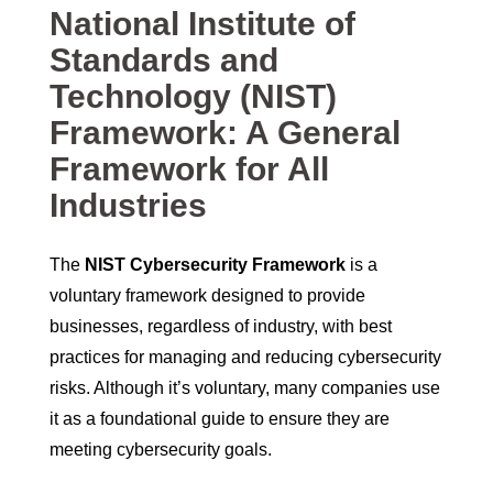
National Institute of
Standards and
Technology (NIST)
Framework: A General
Framework for All
Industries
The
NIST Cybersecurity Framework
is a
voluntary framework designed to provide
businesses, regardless of industry, with best
practices for managing and reducing cybersecurity
risks. Although it’s voluntary, many companies use
it as a foundational guide to ensure they are
meeting cybersecurity goals.