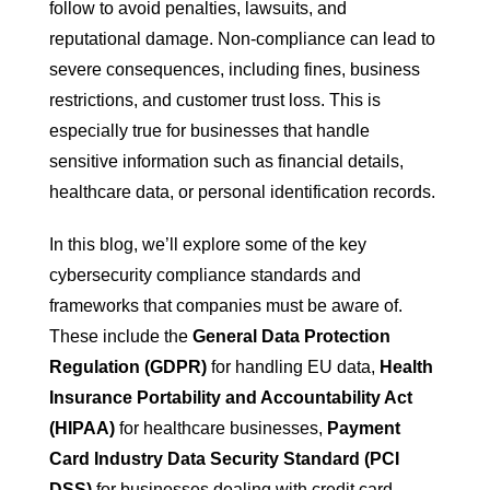
follow to avoid penalties, lawsuits, and
reputational damage. Non-compliance can lead to
severe consequences, including fines, business
restrictions, and customer trust loss. This is
especially true for businesses that handle
sensitive information such as financial details,
healthcare data, or personal identification records.
In this blog, we’ll explore some of the key
cybersecurity compliance standards and
frameworks that companies must be aware of.
These include the
General Data Protection
Regulation (GDPR)
for handling EU data,
Health
Insurance Portability and Accountability Act
(HIPAA)
for healthcare businesses,
Payment
Card Industry Data Security Standard (PCI
DSS)
for businesses dealing with credit card