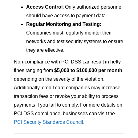
Access Control
: Only authorized personnel
should have access to payment data.
Regular Monitoring and Testing
:
Companies must regularly monitor their
networks and test security systems to ensure
they are effective.
Non-compliance with PCI DSS can result in hefty
fines ranging from
$5,000 to $100,000 per month
,
depending on the severity of the violation.
Additionally, credit card companies may increase
transaction fees or revoke your ability to process
payments if you fail to comply. For more details on
PCI DSS compliance, businesses can visit the
PCI Security Standards Council
.