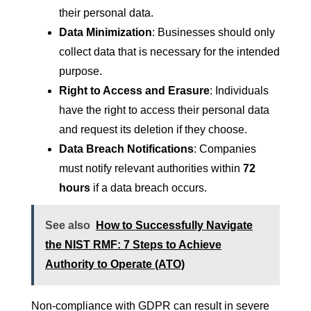
their personal data.
Data Minimization
: Businesses should only
collect data that is necessary for the intended
purpose.
Right to Access and Erasure
: Individuals
have the right to access their personal data
and request its deletion if they choose.
Data Breach Notifications
: Companies
must notify relevant authorities within
72
hours
if a data breach occurs.
See also
How to Successfully Navigate
the NIST RMF: 7 Steps to Achieve
Authority to Operate (ATO)
Non-compliance with GDPR can result in severe