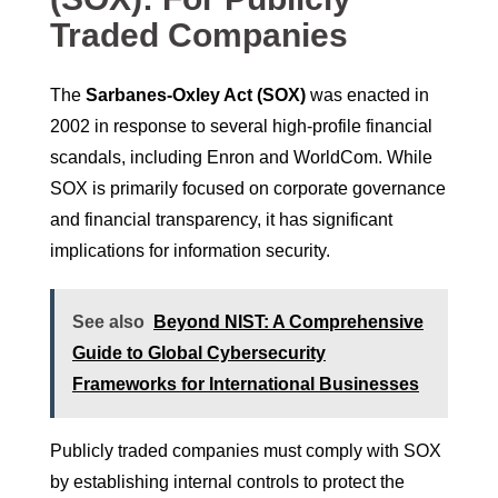
Traded Companies
The
Sarbanes-Oxley Act (SOX)
was enacted in
2002 in response to several high-profile financial
scandals, including Enron and WorldCom. While
SOX is primarily focused on corporate governance
and financial transparency, it has significant
implications for information security.
See also
Beyond NIST: A Comprehensive
Guide to Global Cybersecurity
Frameworks for International Businesses
Publicly traded companies must comply with SOX
by establishing internal controls to protect the