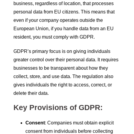
business, regardless of location, that processes
personal data from EU citizens. This means that
even if your company operates outside the
European Union, if you handle data from an EU
resident, you must comply with GDPR.
GDPR’s primary focus is on giving individuals
greater control over their personal data. It requires
businesses to be transparent about how they
collect, store, and use data. The regulation also
gives individuals the right to access, correct, or
delete their data.
Key Provisions of GDPR:
Consent
: Companies must obtain explicit
consent from individuals before collecting