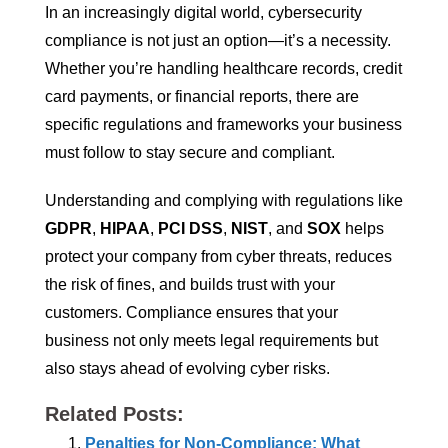
In an increasingly digital world, cybersecurity
compliance is not just an option—it’s a necessity.
Whether you’re handling healthcare records, credit
card payments, or financial reports, there are
specific regulations and frameworks your business
must follow to stay secure and compliant.
Understanding and complying with regulations like
GDPR
,
HIPAA
,
PCI DSS
,
NIST
, and
SOX
helps
protect your company from cyber threats, reduces
the risk of fines, and builds trust with your
customers. Compliance ensures that your
business not only meets legal requirements but
also stays ahead of evolving cyber risks.
Related Posts:
Penalties for Non-Compliance: What