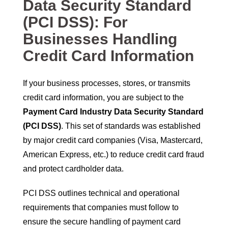
Data Security Standard
(PCI DSS): For
Businesses Handling
Credit Card Information
If your business processes, stores, or transmits
credit card information, you are subject to the
Payment Card Industry Data Security Standard
(PCI DSS)
. This set of standards was established
by major credit card companies (Visa, Mastercard,
American Express, etc.) to reduce credit card fraud
and protect cardholder data.
PCI DSS outlines technical and operational
requirements that companies must follow to
ensure the secure handling of payment card