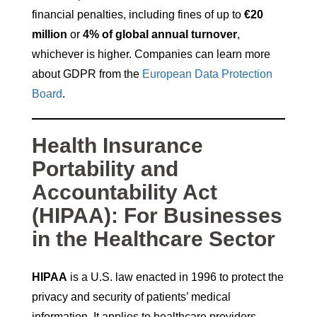
financial penalties, including fines of up to
€20
million
or
4% of global annual turnover
,
whichever is higher. Companies can learn more
about GDPR from the
European Data Protection
Board
.
Health Insurance
Portability and
Accountability Act
(HIPAA): For Businesses
in the Healthcare Sector
HIPAA
is a U.S. law enacted in 1996 to protect the
privacy and security of patients’ medical
information. It applies to healthcare providers,