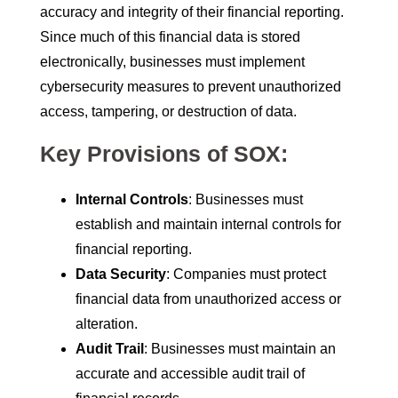
accuracy and integrity of their financial reporting.
Since much of this financial data is stored
electronically, businesses must implement
cybersecurity measures to prevent unauthorized
access, tampering, or destruction of data.
Key Provisions of SOX:
Internal Controls
: Businesses must
establish and maintain internal controls for
financial reporting.
Data Security
: Companies must protect
financial data from unauthorized access or
alteration.
Audit Trail
: Businesses must maintain an
accurate and accessible audit trail of