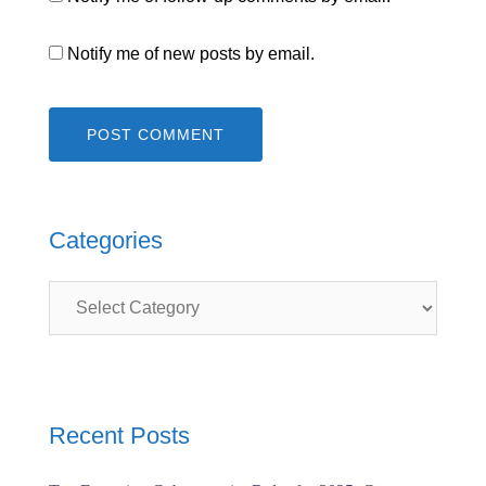
Notify me of new posts by email.
Categories
Categories
Recent Posts