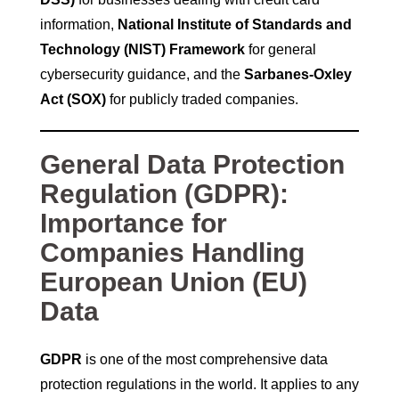
information,
National Institute of Standards and
Technology (NIST) Framework
for general
cybersecurity guidance, and the
Sarbanes-Oxley
Act (SOX)
for publicly traded companies.
General Data Protection
Regulation (GDPR):
Importance for
Companies Handling
European Union (EU)
Data
GDPR
is one of the most comprehensive data
protection regulations in the world. It applies to any