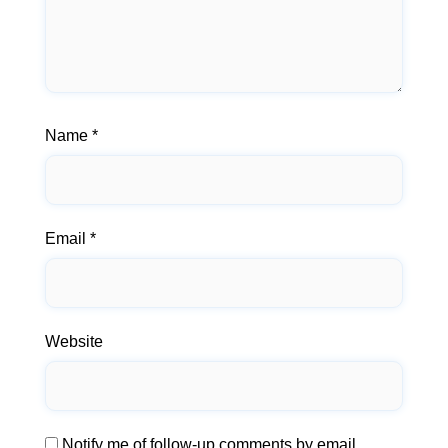
Name
*
Email
*
Website
Notify me of follow-up comments by email.