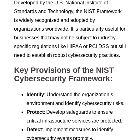
Developed by the U.S. National Institute of
Standards and Technology, the NIST Framework
is widely recognized and adopted by
organizations worldwide. It is particularly useful for
businesses that may not be subject to industry-
specific regulations like HIPAA or PCI DSS but still
need to establish robust cybersecurity practices.
Key Provisions of the NIST
Cybersecurity Framework:
Identify
: Understand the organization’s
environment and identify cybersecurity risks.
Protect
: Develop safeguards to ensure
critical infrastructure services are protected.
Detect
: Implement measures to identify
cybersecurity events promptly.