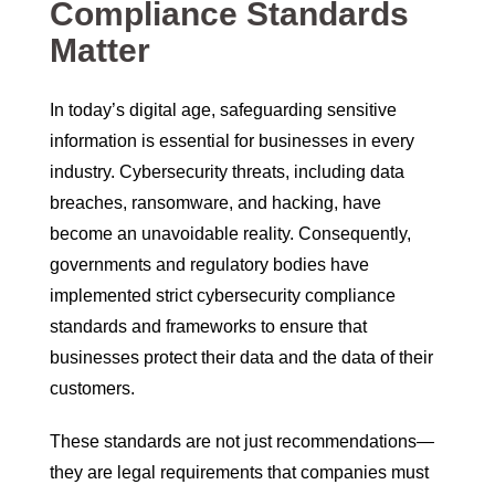
Compliance Standards
Matter
In today’s digital age, safeguarding sensitive
information is essential for businesses in every
industry. Cybersecurity threats, including data
breaches, ransomware, and hacking, have
become an unavoidable reality. Consequently,
governments and regulatory bodies have
implemented strict cybersecurity compliance
standards and frameworks to ensure that
businesses protect their data and the data of their
customers.
These standards are not just recommendations—
they are legal requirements that companies must