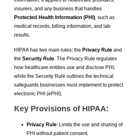
insurers, and any business that handles
Protected Health Information (PHI)
, such as
medical records, billing information, and lab
results.
HIPAA has two main rules: the
Privacy Rule
and
the
Security Rule
. The Privacy Rule regulates
how healthcare entities use and disclose PHI,
while the Security Rule outlines the technical
safeguards businesses must implement to protect
electronic PHI (ePHI).
Key Provisions of HIPAA:
Privacy Rule
: Limits the use and sharing of
PHI without patient consent.