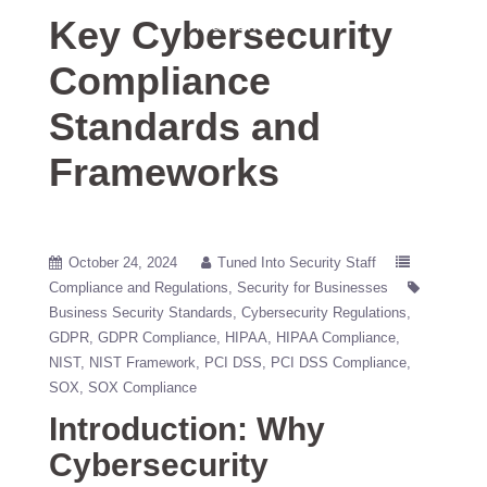
Key Cybersecurity
Frameworks
Compliance
Standards and
Frameworks
October 24, 2024
Tuned Into Security Staff
Compliance and Regulations
Security for Businesses
Business Security Standards
Cybersecurity Regulations
GDPR
GDPR Compliance
HIPAA
HIPAA Compliance
NIST
NIST Framework
PCI DSS
PCI DSS Compliance
SOX
SOX Compliance
Introduction: Why
Cybersecurity