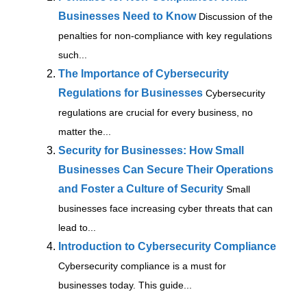
Businesses Need to Know
Discussion of the
penalties for non-compliance with key regulations
such...
The Importance of Cybersecurity
Regulations for Businesses
Cybersecurity
regulations are crucial for every business, no
matter the...
Security for Businesses: How Small
Businesses Can Secure Their Operations
and Foster a Culture of Security
Small
businesses face increasing cyber threats that can
lead to...
Introduction to Cybersecurity Compliance
Cybersecurity compliance is a must for
businesses today. This guide...