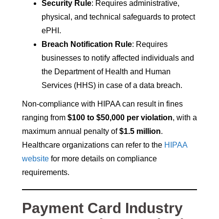
Security Rule
: Requires administrative,
physical, and technical safeguards to protect
ePHI.
Breach Notification Rule
: Requires
businesses to notify affected individuals and
the Department of Health and Human
Services (HHS) in case of a data breach.
Non-compliance with HIPAA can result in fines
ranging from
$100 to $50,000 per violation
, with a
maximum annual penalty of
$1.5 million
.
Healthcare organizations can refer to the
HIPAA
website
for more details on compliance
requirements.
Payment Card Industry