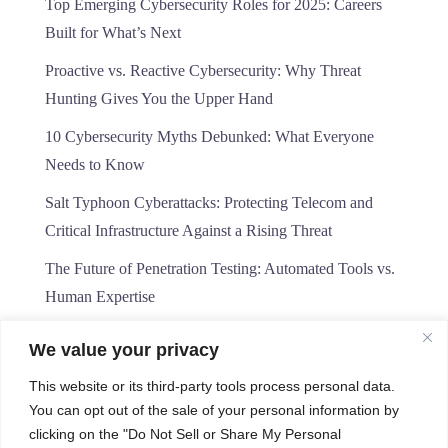
Top Emerging Cybersecurity Roles for 2025: Careers
Built for What’s Next
Proactive vs. Reactive Cybersecurity: Why Threat
Hunting Gives You the Upper Hand
10 Cybersecurity Myths Debunked: What Everyone
Needs to Know
Salt Typhoon Cyberattacks: Protecting Telecom and
Critical Infrastructure Against a Rising Threat
The Future of Penetration Testing: Automated Tools vs.
Human Expertise
We value your privacy
This website or its third-party tools process personal data.
You can opt out of the sale of your personal information by
clicking on the "Do Not Sell or Share My Personal