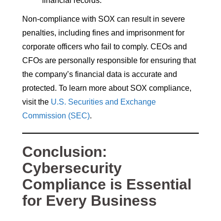
financial records.
Non-compliance with SOX can result in severe
penalties, including fines and imprisonment for
corporate officers who fail to comply. CEOs and
CFOs are personally responsible for ensuring that
the company’s financial data is accurate and
protected. To learn more about SOX compliance,
visit the
U.S. Securities and Exchange
Commission (SEC)
.
Conclusion:
Cybersecurity
Compliance is Essential
for Every Business