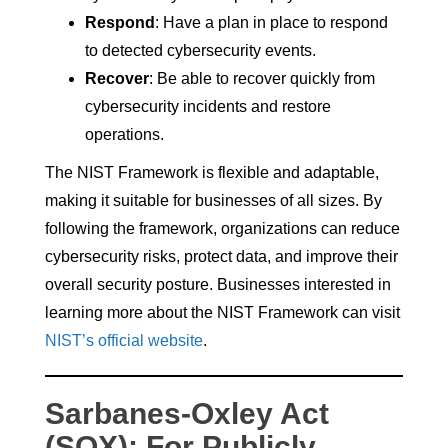
Respond
: Have a plan in place to respond
to detected cybersecurity events.
Recover
: Be able to recover quickly from
cybersecurity incidents and restore
operations.
The NIST Framework is flexible and adaptable,
making it suitable for businesses of all sizes. By
following the framework, organizations can reduce
cybersecurity risks, protect data, and improve their
overall security posture. Businesses interested in
learning more about the NIST Framework can visit
NIST’s official website
.
Sarbanes-Oxley Act
(SOX): For Publicly