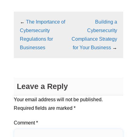
←
The Importance of
Building a
Cybersecurity
Cybersecurity
Regulations for
Compliance Strategy
Businesses
for Your Business
→
Leave a Reply
Your email address will not be published.
Required fields are marked
*
Comment
*