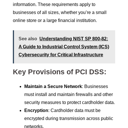
information. These requirements apply to
businesses of all sizes, whether you’re a small
online store or a large financial institution.
See also
Understanding NIST SP 800-82:
A Guide to Industrial Control System (ICS)
Cybersecurity for Critical Infrastructure
Key Provisions of PCI DSS:
Maintain a Secure Network
: Businesses
must install and maintain firewalls and other
security measures to protect cardholder data.
Encryption
: Cardholder data must be
encrypted during transmission across public
networks.