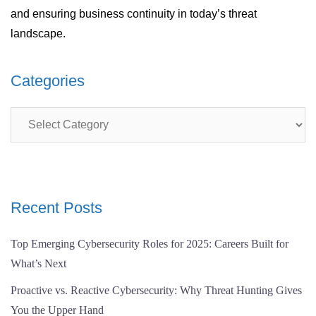
and ensuring business continuity in today’s threat
landscape.
Categories
Categories
Recent Posts
Top Emerging Cybersecurity Roles for 2025: Careers Built for
What’s Next
Proactive vs. Reactive Cybersecurity: Why Threat Hunting Gives
You the Upper Hand