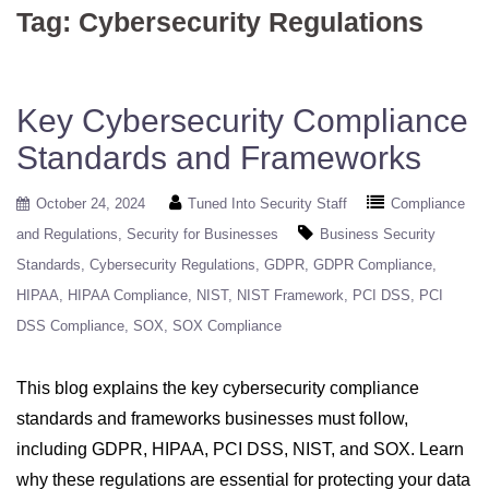
Tag:
Cybersecurity Regulations
Key Cybersecurity Compliance
Standards and Frameworks
October 24, 2024
Tuned Into Security Staff
Compliance
and Regulations
Security for Businesses
Business Security
Standards
Cybersecurity Regulations
GDPR
GDPR Compliance
HIPAA
HIPAA Compliance
NIST
NIST Framework
PCI DSS
PCI
DSS Compliance
SOX
SOX Compliance
This blog explains the key cybersecurity compliance
standards and frameworks businesses must follow,
including GDPR, HIPAA, PCI DSS, NIST, and SOX. Learn
why these regulations are essential for protecting your data