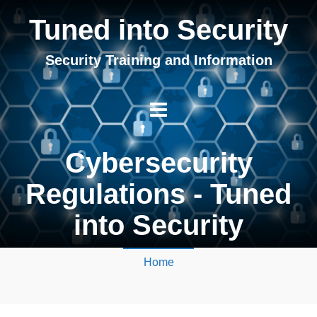
Tuned into Security
Security Training and Information
Cybersecurity
Regulations - Tuned
into Security
Home