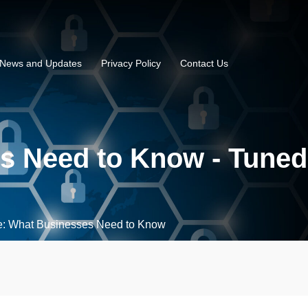
News and Updates
Privacy Policy
Contact Us
s Need to Know - Tuned
e: What Businesses Need to Know