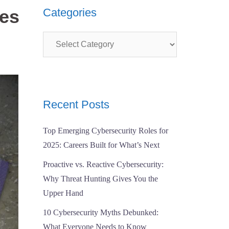
ses
Categories
Categories
Recent Posts
Top Emerging Cybersecurity Roles for
2025: Careers Built for What’s Next
Proactive vs. Reactive Cybersecurity:
Why Threat Hunting Gives You the
Upper Hand
10 Cybersecurity Myths Debunked:
What Everyone Needs to Know