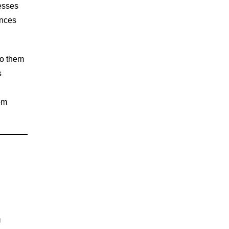
nesses
ences
to them
s
om
U