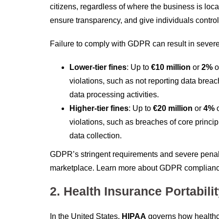
citizens, regardless of where the business is l
ensure transparency, and give individuals control 
Failure to comply with GDPR can result in severe 
Lower-tier fines
: Up to
€10 million
or
2%
o
violations, such as not reporting data breac
data processing activities.
Higher-tier fines
: Up to
€20 million
or
4%
o
violations, such as breaches of core principl
data collection.
GDPR’s stringent requirements and severe penalti
marketplace. Learn more about GDPR complian
2. Health Insurance Portabili
In the United States,
HIPAA
governs how healthca