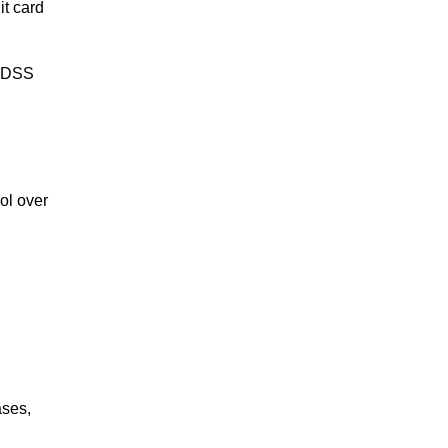
it card
I DSS
ol over
ases,