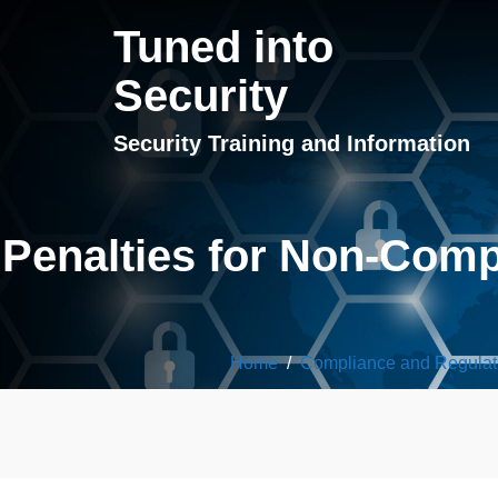
Tuned into
Security
Security Training and Information
Penalties for Non-Com
Home
/
Compliance and Regulat