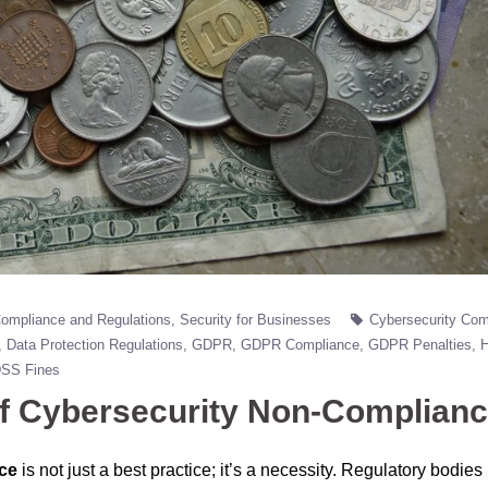
ompliance and Regulations
Security for Businesses
Cybersecurity Com
Data Protection Regulations
GDPR
GDPR Compliance
GDPR Penalties
DSS Fines
of Cybersecurity Non-Complian
ce
is not just a best practice; it’s a necessity. Regulatory bodie