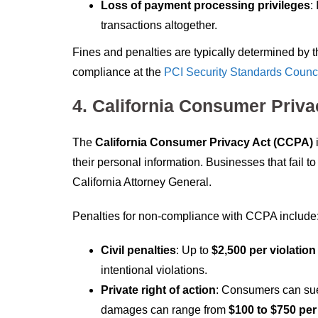
Loss of payment processing privileges
:
transactions altogether.
Fines and penalties are typically determined by
compliance at the
PCI Security Standards Counci
4. California Consumer Priv
The
California Consumer Privacy Act (CCPA)
i
their personal information. Businesses that fail 
California Attorney General.
Penalties for non-compliance with CCPA include
Civil penalties
: Up to
$2,500 per violation
intentional violations.
Private right of action
: Consumers can sue 
damages can range from
$100 to $750 per