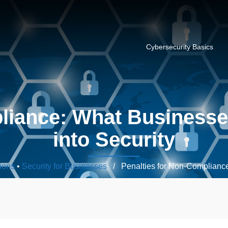
Cybersecurity Basics
pliance: What Businesse
into Security
ions
•
Security for Businesses
/ Penalties for Non-Complianc