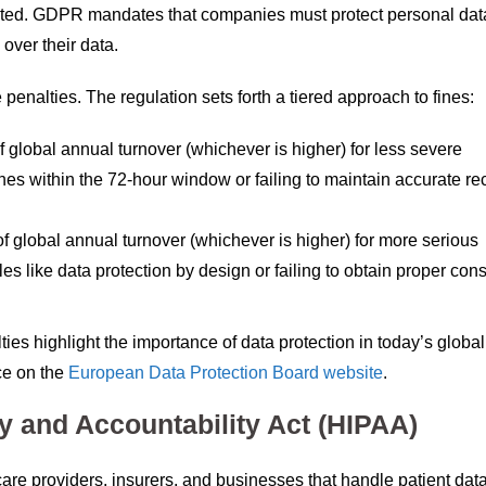
ocated. GDPR mandates that companies must protect personal dat
over their data.
penalties. The regulation sets forth a tiered approach to fines:
f global annual turnover (whichever is higher) for less severe
hes within the 72-hour window or failing to maintain accurate re
f global annual turnover (whichever is higher) for more serious
es like data protection by design or failing to obtain proper cons
es highlight the importance of data protection in today’s global
ce on the
European Data Protection Board website
.
ty and Accountability Act (HIPAA)
re providers, insurers, and businesses that handle patient dat