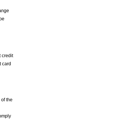
range
 be
 credit
t card
 of the
comply