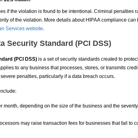
s if the violation is found to be intentional. Criminal penalties 
erity of the violation. More details about HIPAA compliance can
an Services website
.
ta Security Standard (PCI DSS)
ndard (PCI DSS)
is a set of security standards created to protect
applies to any business that processes, stores, or transmits credi
evere penalties, particularly if a data breach occurs.
include:
r month, depending on the size of the business and the severity
rocessors may raise transaction fees for businesses that fail to 