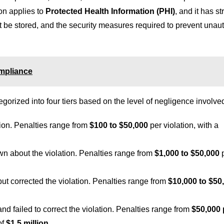
ion applies to
Protected Health Information (PHI)
, and it has st
t be stored, and the security measures required to prevent unau
ompliance
orized into four tiers based on the level of negligence involve
tion. Penalties range from
$100 to $50,000
per violation, with a
wn about the violation. Penalties range from
$1,000 to $50,000
p
 but corrected the violation. Penalties range from
$10,000 to $50
 and failed to correct the violation. Penalties range from
$50,000 
of
$1.5 million
.