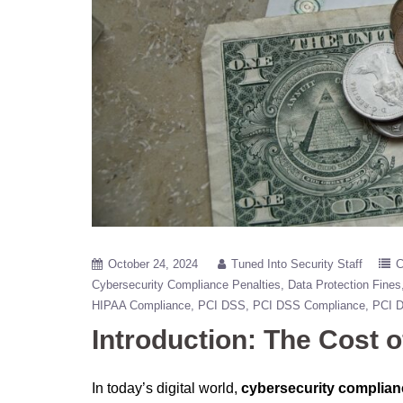
October 24, 2024
Tuned Into Security Staff
C
Cybersecurity Compliance Penalties
Data Protection Fines
HIPAA Compliance
PCI DSS
PCI DSS Compliance
PCI 
Introduction: The Cost 
In today’s digital world,
cybersecurity complian