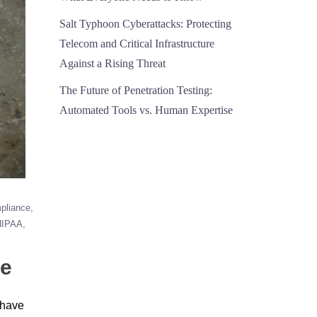
Salt Typhoon Cyberattacks: Protecting
Telecom and Critical Infrastructure
Against a Rising Threat
The Future of Penetration Testing:
Automated Tools vs. Human Expertise
pliance
HIPAA
ce
s have