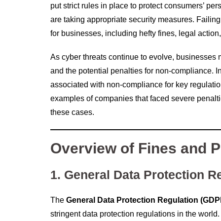
put strict rules in place to protect consumers’ p
are taking appropriate security measures. Failin
for businesses, including hefty fines, legal actio
As cyber threats continue to evolve, businesses 
and the potential penalties for non-compliance. In
associated with non-compliance for key regulatio
examples of companies that faced severe penalti
these cases.
Overview of Fines and P
1. General Data Protection R
The
General Data Protection Regulation (GDP
stringent data protection regulations in the worl