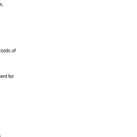
a,
cords of
ent for
a