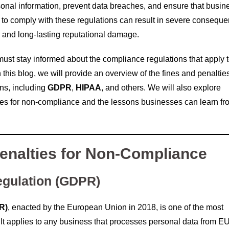
ersonal information, prevent data breaches, and ensure that busi
g to comply with these regulations can result in severe consequ
n, and long-lasting reputational damage.
must stay informed about the compliance regulations that apply 
 this blog, we will provide an overview of the fines and penaltie
ns, including
GDPR
,
HIPAA
, and others. We will also explore
es for non-compliance and the lessons businesses can learn fr
enalties for Non-Compliance
egulation (GDPR)
R)
, enacted by the European Union in 2018, is one of the most
d. It applies to any business that processes personal data from E