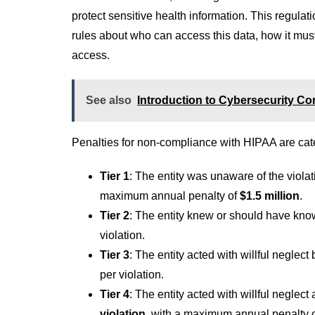
protect sensitive health information. This regulat
rules about who can access this data, how it mus
access.
See also
Introduction to Cybersecurity C
Penalties for non-compliance with HIPAA are categ
Tier 1
: The entity was unaware of the viola
maximum annual penalty of
$1.5 million
.
Tier 2
: The entity knew or should have kno
violation.
Tier 3
: The entity acted with willful neglect
per violation.
Tier 4
: The entity acted with willful neglect
violation
, with a maximum annual penalty 