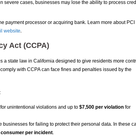
 In severe cases, businesses may lose the ability to process cred
 the payment processor or acquiring bank. Learn more about PC
l website
.
acy Act (CCPA)
s a state law in California designed to give residents more contr
to comply with CCPA can face fines and penalties issued by the
:
for unintentional violations and up to
$7,500 per violation
for
businesses for failing to protect their personal data. In these c
 consumer per incident
.