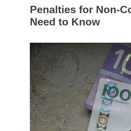
Penalties for Non-
Need to Know