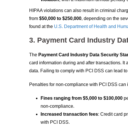
HIPAA violations can also result in criminal charge
from
$50,000 to $250,000
, depending on the sev
found at the
U.S. Department of Health and Hum
3. Payment Card Industry Da
The
Payment Card Industry Data Security Sta
card information during and after transactions. It 
data. Failing to comply with PCI DSS can lead to s
Penalties for non-compliance with PCI DSS can 
Fines ranging from $5,000 to $100,000
pe
non-compliance.
Increased transaction fees
: Credit card p
with PCI DSS.