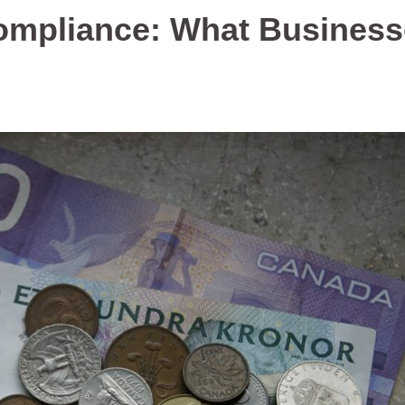
Compliance: What Busines