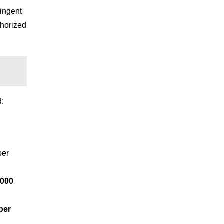
ringent
thorized
d:
er
,000
per