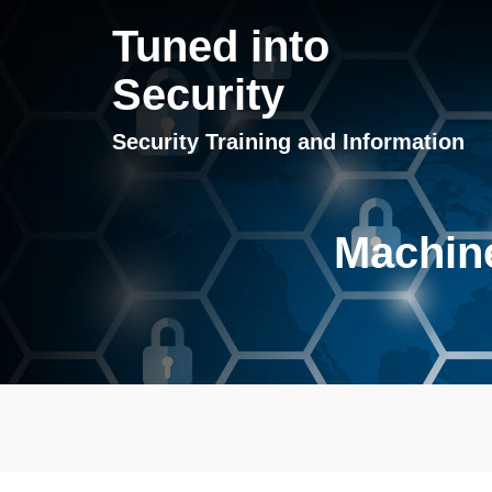
Tuned into
Security
Security Training and Information
Machine