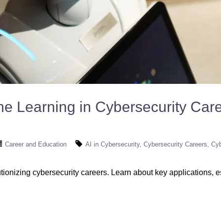
ne Learning in Cybersecurity Car
Career and Education
AI in Cybersecurity
Cybersecurity Careers
Cyb
onizing cybersecurity careers. Learn about key applications, ess