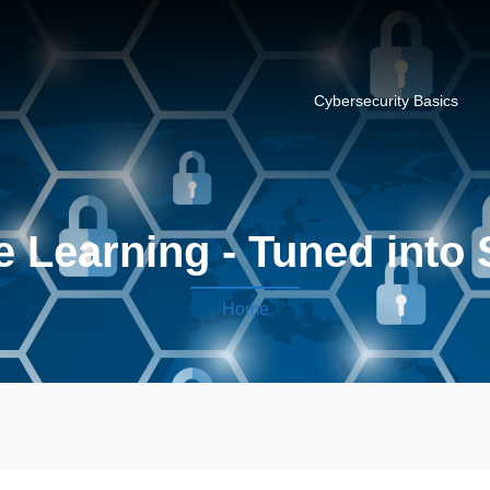
Cybersecurity Basics
 Learning - Tuned into 
Home