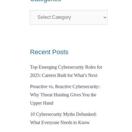
Categories
Recent Posts
Top Emerging Cybersecurity Roles for
2025: Careers Built for What’s Next
Proactive vs. Reactive Cybersecurity:
Why Threat Hunting Gives You the
Upper Hand
10 Cybersecurity Myths Debunked:
What Everyone Needs to Know