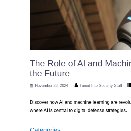
The Role of AI and Machi
the Future
November 23, 2024
Tuned Into Security Staff
Discover how AI and machine learning are revoluti
where AI is central to digital defense strategies.
Categories