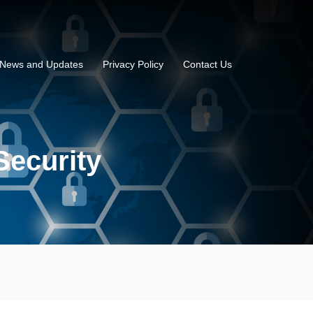
News and Updates
Privacy Policy
Contact Us
Security