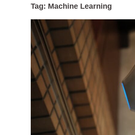
Tag:
Machine Learning