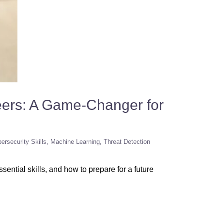
eers: A Game-Changer for
ersecurity Skills
Machine Learning
Threat Detection
ential skills, and how to prepare for a future