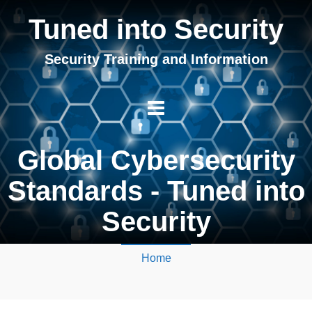
Tuned into Security
Security Training and Information
Global Cybersecurity
Standards - Tuned into
Security
Home