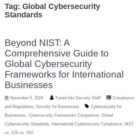
Tag:
Global Cybersecurity
Standards
Beyond NIST: A
Comprehensive Guide to
Global Cybersecurity
Frameworks for International
Businesses
November 5, 2024
Tuned Into Security Staff
Compliance
and Regulations
Security for Businesses
Cybersecurity for
Businesses
Cybersecurity Frameworks Comparison
Global
Cybersecurity Standards
International Cybersecurity Compliance
NIST
vs. CIS vs. ISO