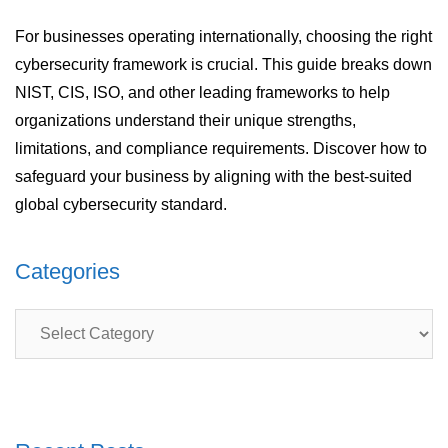
For businesses operating internationally, choosing the right
cybersecurity framework is crucial. This guide breaks down
NIST, CIS, ISO, and other leading frameworks to help
organizations understand their unique strengths,
limitations, and compliance requirements. Discover how to
safeguard your business by aligning with the best-suited
global cybersecurity standard.
Categories
Categories