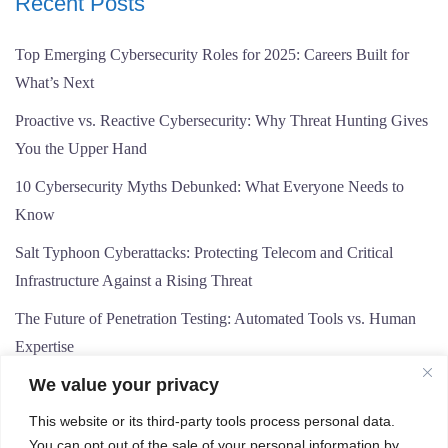
Recent Posts
Top Emerging Cybersecurity Roles for 2025: Careers Built for
What’s Next
Proactive vs. Reactive Cybersecurity: Why Threat Hunting Gives
You the Upper Hand
10 Cybersecurity Myths Debunked: What Everyone Needs to
Know
Salt Typhoon Cyberattacks: Protecting Telecom and Critical
Infrastructure Against a Rising Threat
The Future of Penetration Testing: Automated Tools vs. Human
Expertise
We value your privacy
This website or its third-party tools process personal data.
You can opt out of the sale of your personal information by