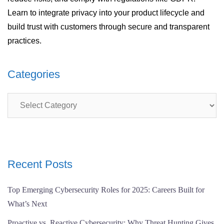
Learn to integrate privacy into your product lifecycle and
build trust with customers through secure and transparent
practices.
Categories
Categories
Recent Posts
Top Emerging Cybersecurity Roles for 2025: Careers Built for
What’s Next
Proactive vs. Reactive Cybersecurity: Why Threat Hunting Gives