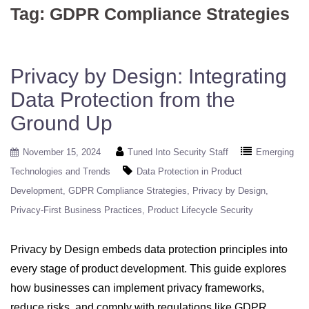
Tag:
GDPR Compliance Strategies
Privacy by Design: Integrating
Data Protection from the
Ground Up
November 15, 2024
Tuned Into Security Staff
Emerging
Technologies and Trends
Data Protection in Product
Development
GDPR Compliance Strategies
Privacy by Design
Privacy-First Business Practices
Product Lifecycle Security
Privacy by Design embeds data protection principles into
every stage of product development. This guide explores
how businesses can implement privacy frameworks,
reduce risks, and comply with regulations like GDPR.