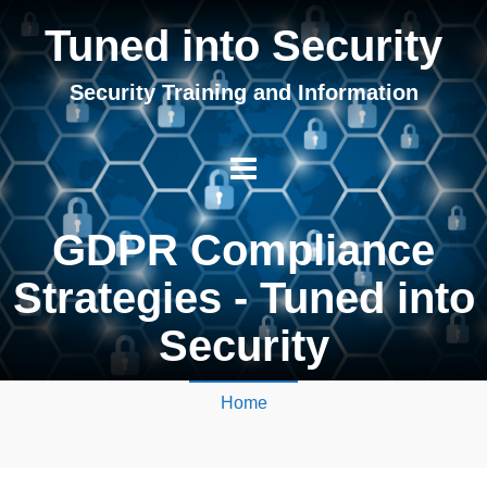
Tuned into Security
Security Training and Information
GDPR Compliance
Strategies - Tuned into
Security
Home