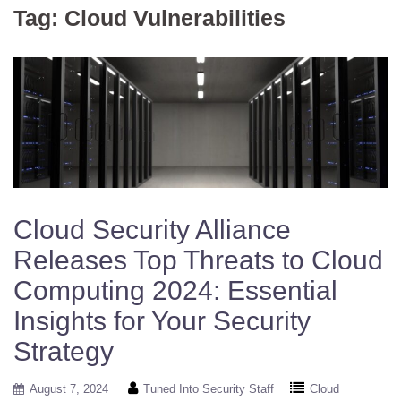
Tag:
Cloud Vulnerabilities
Cloud Security Alliance
Releases Top Threats to Cloud
Computing 2024: Essential
Insights for Your Security
Strategy
August 7, 2024
Tuned Into Security Staff
Cloud