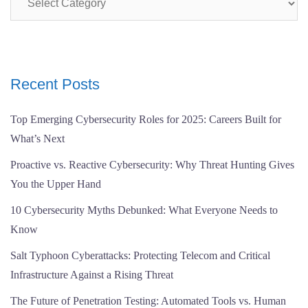
Recent Posts
Top Emerging Cybersecurity Roles for 2025: Careers Built for
What’s Next
Proactive vs. Reactive Cybersecurity: Why Threat Hunting Gives
You the Upper Hand
10 Cybersecurity Myths Debunked: What Everyone Needs to
Know
Salt Typhoon Cyberattacks: Protecting Telecom and Critical
Infrastructure Against a Rising Threat
The Future of Penetration Testing: Automated Tools vs. Human