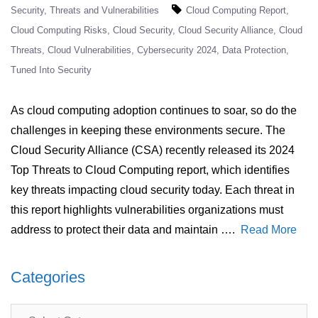
Security
Threats and Vulnerabilities
Cloud Computing Report
Cloud Computing Risks
Cloud Security
Cloud Security Alliance
Cloud
Threats
Cloud Vulnerabilities
Cybersecurity 2024
Data Protection
Tuned Into Security
As cloud computing adoption continues to soar, so do the
challenges in keeping these environments secure. The
Cloud Security Alliance (CSA) recently released its 2024
Top Threats to Cloud Computing report, which identifies
key threats impacting cloud security today. Each threat in
this report highlights vulnerabilities organizations must
address to protect their data and maintain ….
Read More
Categories
Categories