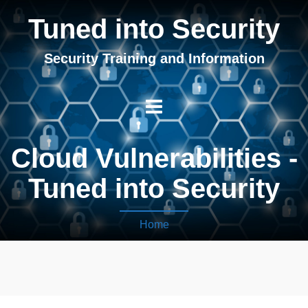
Tuned into Security
Security Training and Information
Cloud Vulnerabilities -
Tuned into Security
Home