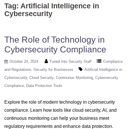
Tag:
Artificial Intelligence in
Cybersecurity
The Role of Technology in
Cybersecurity Compliance
October 24, 2024
Tuned Into Security Staff
Compliance
and Regulations
Security for Businesses
Artificial Intelligence in
Cybersecurity
Cloud Security
Continuous Monitoring
Cybersecurity
Compliance
Data Protection Tools
Explore the role of modern technology in cybersecurity
compliance. Learn how tools like cloud security, AI, and
continuous monitoring can help your business meet
regulatory requirements and enhance data protection.