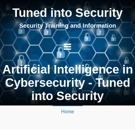
Tuned into Security
Security Training and Information
Artificial Intelligence in
Cybersecurity - Tuned
into Security
Home