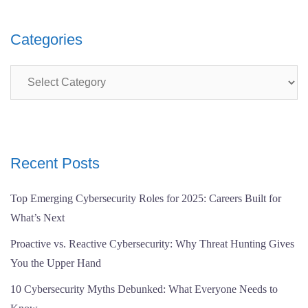
Categories
Categories
Recent Posts
Top Emerging Cybersecurity Roles for 2025: Careers Built for
What’s Next
Proactive vs. Reactive Cybersecurity: Why Threat Hunting Gives
You the Upper Hand
10 Cybersecurity Myths Debunked: What Everyone Needs to