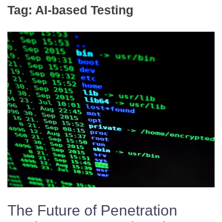
Tag:
AI-based Testing
The Future of Penetration