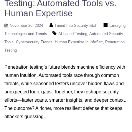
Testing: Automated Tools vs.
Human Expertise
November 26, 2024
Tuned Into Security Staff
Emerging
Technologies and Trends
AI-based Testing
Automated Security
Tools
Cybersecurity Trends
Human Expertise in InfoSec
Penetration
Testing
Penetration testing’s future blends machine efficiency with
human intuition. Automated tools race through common
threats, while seasoned testers uncover hidden flaws and
unexpected logic gaps. Together, they reshape security
efforts—faster scans, smarter insights, and deeper context.
The outcome? A richer, more resilient defense that keeps
attackers guessing.