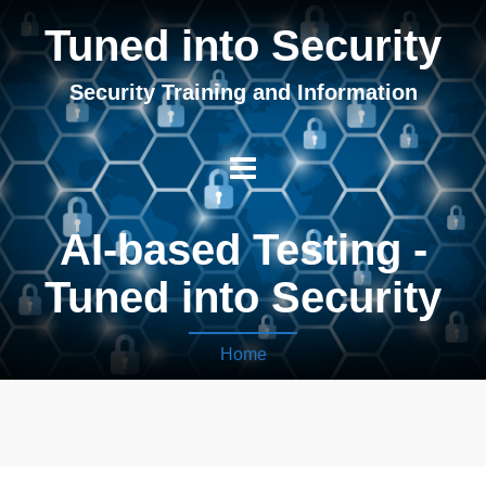
Tuned into Security
Security Training and Information
AI-based Testing -
Tuned into Security
Home