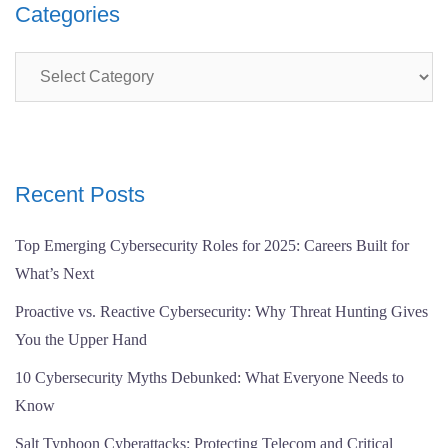
Categories
Categories
Recent Posts
Top Emerging Cybersecurity Roles for 2025: Careers Built for
What’s Next
Proactive vs. Reactive Cybersecurity: Why Threat Hunting Gives
You the Upper Hand
10 Cybersecurity Myths Debunked: What Everyone Needs to
Know
Salt Typhoon Cyberattacks: Protecting Telecom and Critical