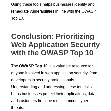
Using these tools helps businesses identify and
remediate vulnerabilities in line with the OWASP
Top 10.
Conclusion: Prioritizing
Web Application Security
with the OWASP Top 10
The
OWASP Top 10
is a valuable resource for
anyone involved in web application security, from
developers to security professionals.
Understanding and addressing these ten risks
helps businesses protect their applications, data,
and customers from the most common cyber
threats.