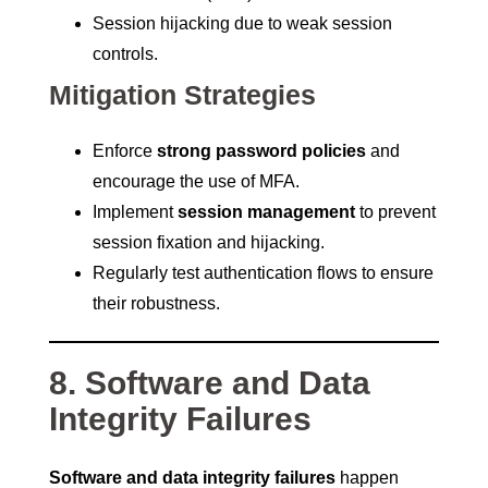
Session hijacking due to weak session
controls.
Mitigation Strategies
Enforce
strong password policies
and
encourage the use of MFA.
Implement
session management
to prevent
session fixation and hijacking.
Regularly test authentication flows to ensure
their robustness.
8. Software and Data
Integrity Failures
Software and data integrity failures
happen