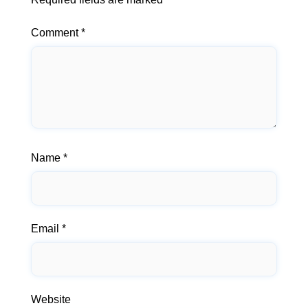
Comment
*
Name
*
Email
*
Website