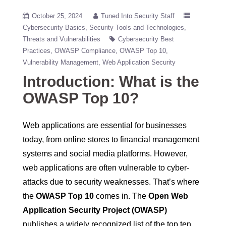
October 25, 2024
Tuned Into Security Staff
Cybersecurity Basics
Security Tools and Technologies
Threats and Vulnerabilities
Cybersecurity Best
Practices
OWASP Compliance
OWASP Top 10
Vulnerability Management
Web Application Security
Introduction: What is the
OWASP Top 10?
Web applications are essential for businesses
today, from online stores to financial management
systems and social media platforms. However,
web applications are often vulnerable to cyber-
attacks due to security weaknesses. That’s where
the
OWASP Top 10
comes in. The
Open Web
Application Security Project (OWASP)
publishes a widely recognized list of the top ten