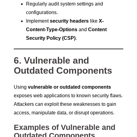
Regularly audit system settings and
configurations.
Implement
security headers
like
X-
Content-Type-Options
and
Content
Security Policy (CSP)
.
6. Vulnerable and
Outdated Components
Using
vulnerable or outdated components
exposes web applications to known security flaws.
Attackers can exploit these weaknesses to gain
access, manipulate data, or disrupt operations.
Examples of Vulnerable and
Outdated Components