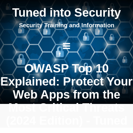
Tuned into Security
Security Training and Information
OWASP Top 10
Explained: Protect Your
Web Apps from the
Most Critical Threats
(2024 Edition) - Tuned