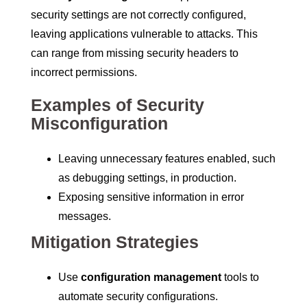
security settings are not correctly configured,
leaving applications vulnerable to attacks. This
can range from missing security headers to
incorrect permissions.
Examples of Security
Misconfiguration
Leaving unnecessary features enabled, such
as debugging settings, in production.
Exposing sensitive information in error
messages.
Mitigation Strategies
Use
configuration management
tools to
automate security configurations.