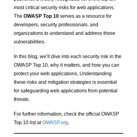
most critical security risks for web applications.
The
OWASP Top 10
serves as a resource for
developers, security professionals, and
organizations to understand and address these
vulnerabilities.
In this blog, we’ll dive into each security risk in the
OWASP Top 10, why it matters, and how you can
protect your web applications. Understanding
these risks and mitigation strategies is essential
for safeguarding web applications from potential
threats.
For further information, check the official OWASP
Top 10 list at
OWASP.org
.