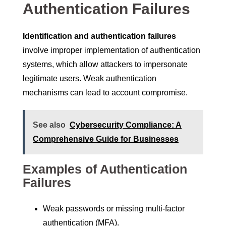
Authentication Failures
Identification and authentication failures
involve improper implementation of authentication
systems, which allow attackers to impersonate
legitimate users. Weak authentication
mechanisms can lead to account compromise.
See also
Cybersecurity Compliance: A
Comprehensive Guide for Businesses
Examples of Authentication
Failures
Weak passwords or missing multi-factor
authentication (MFA).