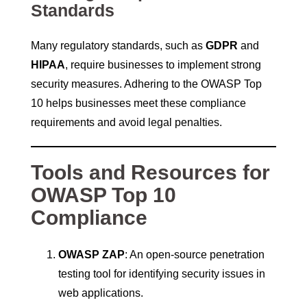
Standards
Many regulatory standards, such as
GDPR
and
HIPAA
, require businesses to implement strong
security measures. Adhering to the OWASP Top
10 helps businesses meet these compliance
requirements and avoid legal penalties.
Tools and Resources for
OWASP Top 10
Compliance
OWASP ZAP
: An open-source penetration
testing tool for identifying security issues in
web applications.