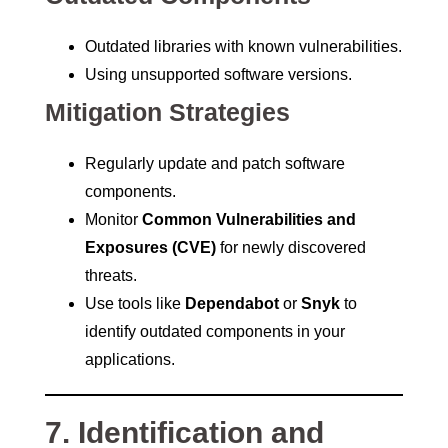
Outdated libraries with known vulnerabilities.
Using unsupported software versions.
Mitigation Strategies
Regularly update and patch software
components.
Monitor
Common Vulnerabilities and
Exposures (CVE)
for newly discovered
threats.
Use tools like
Dependabot
or
Snyk
to
identify outdated components in your
applications.
7. Identification and