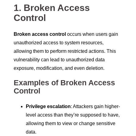
1. Broken Access
Control
Broken access control
occurs when users gain
unauthorized access to system resources,
allowing them to perform restricted actions. This
vulnerability can lead to unauthorized data
exposure, modification, and even deletion.
Examples of Broken Access
Control
Privilege escalation
: Attackers gain higher-
level access than they’re supposed to have,
allowing them to view or change sensitive
data.