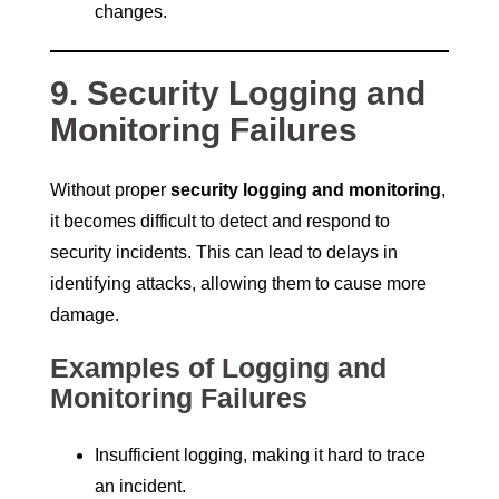
changes.
9. Security Logging and
Monitoring Failures
Without proper
security logging and monitoring
,
it becomes difficult to detect and respond to
security incidents. This can lead to delays in
identifying attacks, allowing them to cause more
damage.
Examples of Logging and
Monitoring Failures
Insufficient logging, making it hard to trace
an incident.