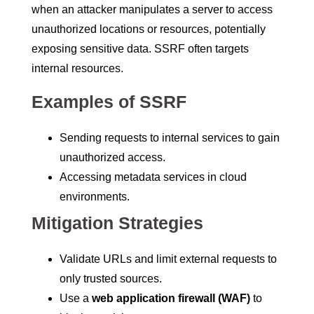
when an attacker manipulates a server to access
unauthorized locations or resources, potentially
exposing sensitive data. SSRF often targets
internal resources.
Examples of SSRF
Sending requests to internal services to gain
unauthorized access.
Accessing metadata services in cloud
environments.
Mitigation Strategies
Validate URLs and limit external requests to
only trusted sources.
Use a
web application firewall (WAF)
to