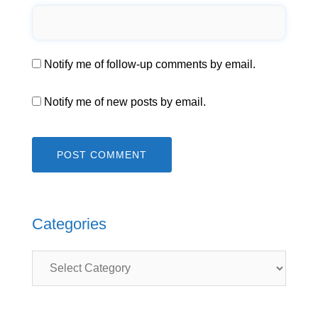
Notify me of follow-up comments by email.
Notify me of new posts by email.
Categories
Categories