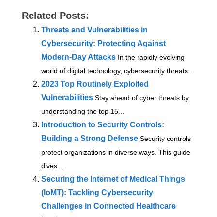
Related Posts:
Threats and Vulnerabilities in
Cybersecurity: Protecting Against
Modern-Day Attacks
In the rapidly evolving
world of digital technology, cybersecurity threats...
2023 Top Routinely Exploited
Vulnerabilities
Stay ahead of cyber threats by
understanding the top 15...
Introduction to Security Controls:
Building a Strong Defense
Security controls
protect organizations in diverse ways. This guide
dives...
Securing the Internet of Medical Things
(IoMT): Tackling Cybersecurity
Challenges in Connected Healthcare