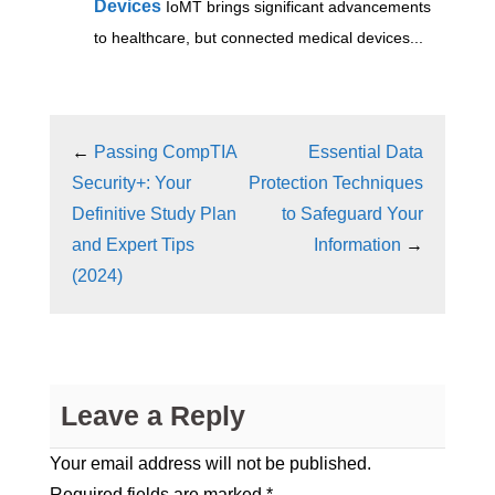
Devices
IoMT brings significant advancements
to healthcare, but connected medical devices...
←
Passing CompTIA
Essential Data
Security+: Your
Protection Techniques
Definitive Study Plan
to Safeguard Your
and Expert Tips
Information
→
(2024)
Leave a Reply
Your email address will not be published.
Required fields are marked
*