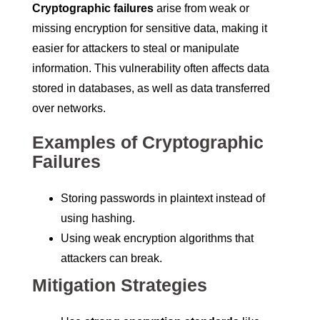
Cryptographic failures
arise from weak or
missing encryption for sensitive data, making it
easier for attackers to steal or manipulate
information. This vulnerability often affects data
stored in databases, as well as data transferred
over networks.
Examples of Cryptographic
Failures
Storing passwords in plaintext instead of
using hashing.
Using weak encryption algorithms that
attackers can break.
Mitigation Strategies