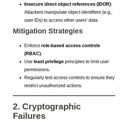
Insecure direct object references (IDOR)
:
Attackers manipulate object identifiers (e.g.,
user IDs) to access other users’ data.
Mitigation Strategies
Enforce
role-based access controls
(RBAC)
.
Use
least privilege
principles to limit user
permissions.
Regularly test access controls to ensure they
restrict unauthorized actions.
2. Cryptographic
Failures