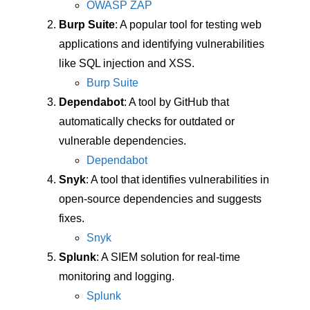
OWASP ZAP
Burp Suite
: A popular tool for testing web
applications and identifying vulnerabilities
like SQL injection and XSS.
Burp Suite
Dependabot
: A tool by GitHub that
automatically checks for outdated or
vulnerable dependencies.
Dependabot
Snyk
: A tool that identifies vulnerabilities in
open-source dependencies and suggests
fixes.
Snyk
Splunk
: A SIEM solution for real-time
monitoring and logging.
Splunk