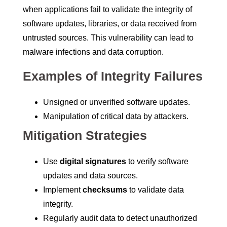
when applications fail to validate the integrity of
software updates, libraries, or data received from
untrusted sources. This vulnerability can lead to
malware infections and data corruption.
Examples of Integrity Failures
Unsigned or unverified software updates.
Manipulation of critical data by attackers.
Mitigation Strategies
Use
digital signatures
to verify software
updates and data sources.
Implement
checksums
to validate data
integrity.
Regularly audit data to detect unauthorized