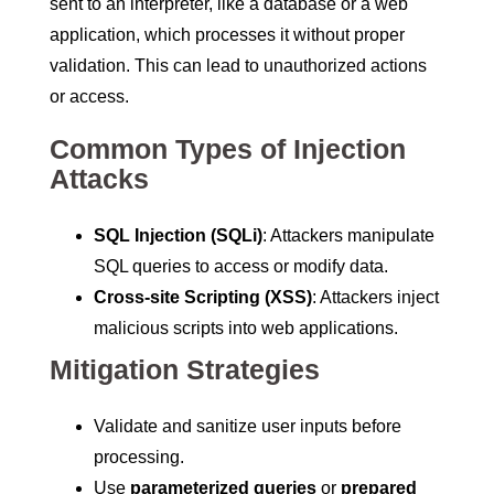
sent to an interpreter, like a database or a web
application, which processes it without proper
validation. This can lead to unauthorized actions
or access.
Common Types of Injection
Attacks
SQL Injection (SQLi)
: Attackers manipulate
SQL queries to access or modify data.
Cross-site Scripting (XSS)
: Attackers inject
malicious scripts into web applications.
Mitigation Strategies
Validate and sanitize user inputs before
processing.
Use
parameterized queries
or
prepared