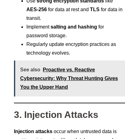
Use
strong encryption standards
like
AES-256
for data at rest and
TLS
for data in
transit.
Implement
salting and hashing
for
password storage.
Regularly update encryption practices as
technology evolves.
See also
Proactive vs. Reactive
Cybersecurity: Why Threat Hunting Gives
You the Upper Hand
3. Injection Attacks
Injection attacks
occur when untrusted data is