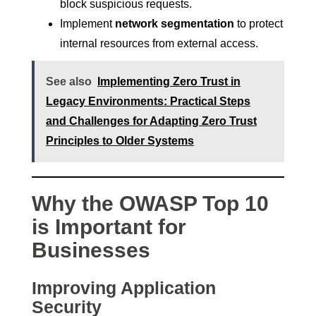
block suspicious requests.
Implement
network segmentation
to protect
internal resources from external access.
See also
Implementing Zero Trust in
Legacy Environments: Practical Steps
and Challenges for Adapting Zero Trust
Principles to Older Systems
Why the OWASP Top 10
is Important for
Businesses
Improving Application
Security