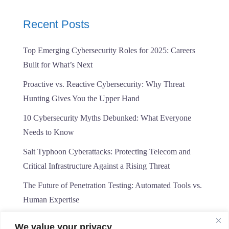
Recent Posts
Top Emerging Cybersecurity Roles for 2025: Careers
Built for What’s Next
Proactive vs. Reactive Cybersecurity: Why Threat
Hunting Gives You the Upper Hand
10 Cybersecurity Myths Debunked: What Everyone
Needs to Know
Salt Typhoon Cyberattacks: Protecting Telecom and
Critical Infrastructure Against a Rising Threat
The Future of Penetration Testing: Automated Tools vs.
Human Expertise
We value your privacy