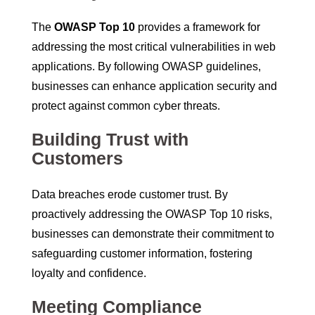
The
OWASP Top 10
provides a framework for
addressing the most critical vulnerabilities in web
applications. By following OWASP guidelines,
businesses can enhance application security and
protect against common cyber threats.
Building Trust with
Customers
Data breaches erode customer trust. By
proactively addressing the OWASP Top 10 risks,
businesses can demonstrate their commitment to
safeguarding customer information, fostering
loyalty and confidence.
Meeting Compliance