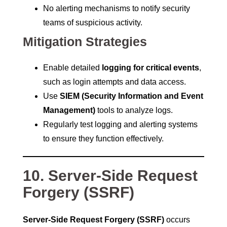
No alerting mechanisms to notify security
teams of suspicious activity.
Mitigation Strategies
Enable detailed
logging for critical events
,
such as login attempts and data access.
Use
SIEM (Security Information and Event
Management)
tools to analyze logs.
Regularly test logging and alerting systems
to ensure they function effectively.
10. Server-Side Request
Forgery (SSRF)
Server-Side Request Forgery (SSRF)
occurs