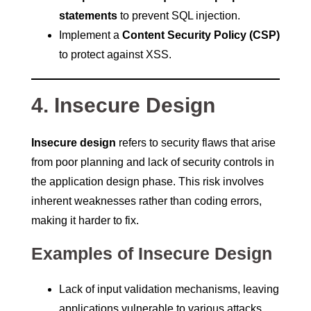
statements
to prevent SQL injection.
Implement a
Content Security Policy (CSP)
to protect against XSS.
4. Insecure Design
Insecure design
refers to security flaws that arise
from poor planning and lack of security controls in
the application design phase. This risk involves
inherent weaknesses rather than coding errors,
making it harder to fix.
Examples of Insecure Design
Lack of input validation mechanisms, leaving
applications vulnerable to various attacks.