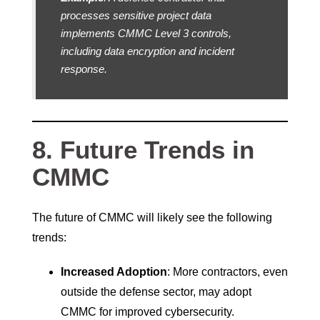
processes sensitive project data
implements CMMC Level 3 controls,
including data encryption and incident
response.
8. Future Trends in
CMMC
The future of CMMC will likely see the following
trends:
Increased Adoption
: More contractors, even
outside the defense sector, may adopt
CMMC for improved cybersecurity.