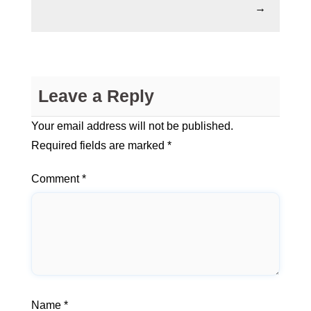
→
Leave a Reply
Your email address will not be published.
Required fields are marked
*
Comment
*
Name
*