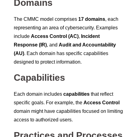
Domains
The CMMC model comprises
17 domains
, each
representing an area of cybersecurity. Examples
include
Access Control (AC)
,
Incident
Response (IR)
, and
Audit and Accountability
(AU)
. Each domain has specific capabilities
designed to protect information.
Capabilities
Each domain includes
capabilities
that reflect
specific goals. For example, the
Access Control
domain might have capabilities focused on limiting
access to authorized users.
Practices and Processes