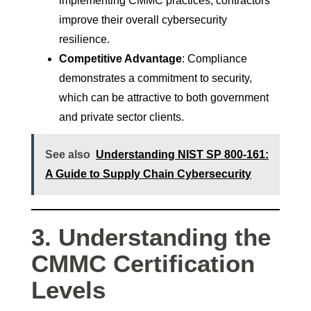
implementing CMMC practices, contractors
improve their overall cybersecurity
resilience.
Competitive Advantage
: Compliance
demonstrates a commitment to security,
which can be attractive to both government
and private sector clients.
See also
Understanding NIST SP 800-161:
A Guide to Supply Chain Cybersecurity
3. Understanding the
CMMC Certification
Levels