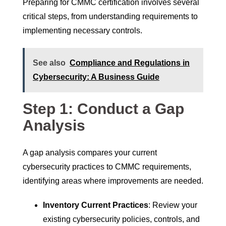
Preparing for CMMC certification involves several
critical steps, from understanding requirements to
implementing necessary controls.
See also
Compliance and Regulations in
Cybersecurity: A Business Guide
Step 1: Conduct a Gap
Analysis
A gap analysis compares your current
cybersecurity practices to CMMC requirements,
identifying areas where improvements are needed.
Inventory Current Practices
: Review your
existing cybersecurity policies, controls, and