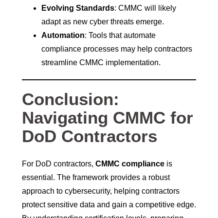
Evolving Standards
: CMMC will likely
adapt as new cyber threats emerge.
Automation
: Tools that automate
compliance processes may help contractors
streamline CMMC implementation.
Conclusion:
Navigating CMMC for
DoD Contractors
For DoD contractors,
CMMC compliance
is
essential. The framework provides a robust
approach to cybersecurity, helping contractors
protect sensitive data and gain a competitive edge.