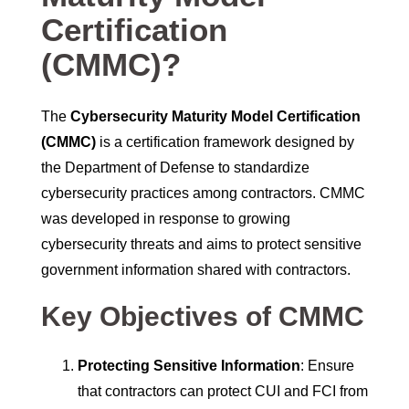
Certification
(CMMC)?
The
Cybersecurity Maturity Model Certification
(CMMC)
is a certification framework designed by
the Department of Defense to standardize
cybersecurity practices among contractors. CMMC
was developed in response to growing
cybersecurity threats and aims to protect sensitive
government information shared with contractors.
Key Objectives of CMMC
Protecting Sensitive Information
: Ensure
that contractors can protect CUI and FCI from