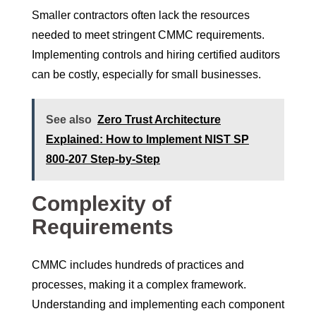
Smaller contractors often lack the resources
needed to meet stringent CMMC requirements.
Implementing controls and hiring certified auditors
can be costly, especially for small businesses.
See also
Zero Trust Architecture
Explained: How to Implement NIST SP
800-207 Step-by-Step
Complexity of
Requirements
CMMC includes hundreds of practices and
processes, making it a complex framework.
Understanding and implementing each component