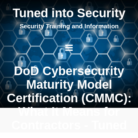
Tuned into Security
Security Training and Information
DoD Cybersecurity
Maturity Model
Certification (CMMC):
What It Means for
Contractors - Tuned