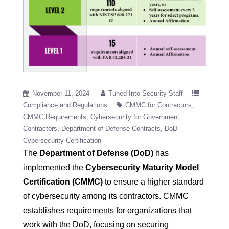
November 11, 2024
Tuned Into Security Staff
Compliance and Regulations
CMMC for Contractors
CMMC Requirements
Cybersecurity for Government
Contractors
Department of Defense Contracts
DoD
Cybersecurity Certification
The
Department of Defense (DoD)
has
implemented the
Cybersecurity Maturity Model
Certification (CMMC)
to ensure a higher standard
of cybersecurity among its contractors. CMMC
establishes requirements for organizations that
work with the DoD, focusing on securing