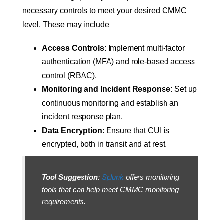
necessary controls to meet your desired CMMC
level. These may include:
Access Controls
: Implement multi-factor
authentication (MFA) and role-based access
control (RBAC).
Monitoring and Incident Response
: Set up
continuous monitoring and establish an
incident response plan.
Data Encryption
: Ensure that CUI is
encrypted, both in transit and at rest.
Tool Suggestion
:
Splunk
offers monitoring
tools that can help meet CMMC monitoring
requirements.