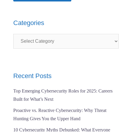
Categories
Categories
Recent Posts
Top Emerging Cybersecurity Roles for 2025: Careers
Built for What’s Next
Proactive vs. Reactive Cybersecurity: Why Threat
Hunting Gives You the Upper Hand
10 Cybersecurity Myths Debunked: What Everyone