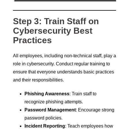
Step 3: Train Staff on
Cybersecurity Best
Practices
All employees, including non-technical staff, play a
role in cybersecurity. Conduct regular training to
ensure that everyone understands basic practices
and their responsibilities.
Phishing Awareness
: Train staff to
recognize phishing attempts.
Password Management
: Encourage strong
password policies.
Incident Reporting
: Teach employees how