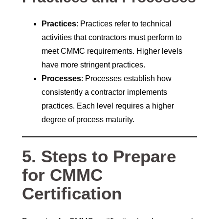
Practices
: Practices refer to technical
activities that contractors must perform to
meet CMMC requirements. Higher levels
have more stringent practices.
Processes
: Processes establish how
consistently a contractor implements
practices. Each level requires a higher
degree of process maturity.
5. Steps to Prepare
for CMMC
Certification