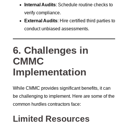
Internal Audits
: Schedule routine checks to
verify compliance.
External Audits
: Hire certified third parties to
conduct unbiased assessments.
6. Challenges in
CMMC
Implementation
While CMMC provides significant benefits, it can
be challenging to implement. Here are some of the
common hurdles contractors face:
Limited Resources