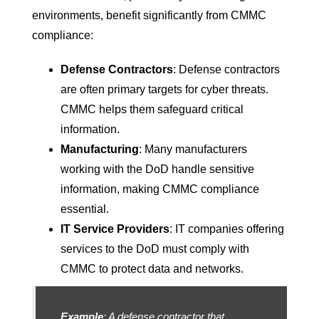
environments, benefit significantly from CMMC
compliance:
Defense Contractors
: Defense contractors
are often primary targets for cyber threats.
CMMC helps them safeguard critical
information.
Manufacturing
: Many manufacturers
working with the DoD handle sensitive
information, making CMMC compliance
essential.
IT Service Providers
: IT companies offering
services to the DoD must comply with
CMMC to protect data and networks.
Example
: A defense contractor that