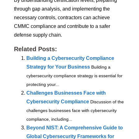
By understanding certification levels, preparing
through gap analysis, and implementing the
necessary controls, contractors can achieve
CMMC compliance and contribute to a safer
defense supply chain.
Related Posts:
Building a Cybersecurity Compliance
Strategy for Your Business
Building a
cybersecurity compliance strategy is essential for
protecting your...
Challenges Businesses Face with
Cybersecurity Compliance
Discussion of the
challenges businesses face with cybersecurity
compliance, including...
Beyond NIST: A Comprehensive Guide to
Global Cybersecurity Frameworks for