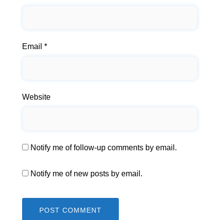
Email
*
Website
Notify me of follow-up comments by email.
Notify me of new posts by email.