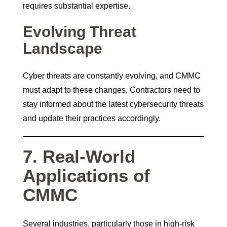
requires substantial expertise.
Evolving Threat
Landscape
Cyber threats are constantly evolving, and CMMC
must adapt to these changes. Contractors need to
stay informed about the latest cybersecurity threats
and update their practices accordingly.
7. Real-World
Applications of
CMMC
Several industries, particularly those in high-risk