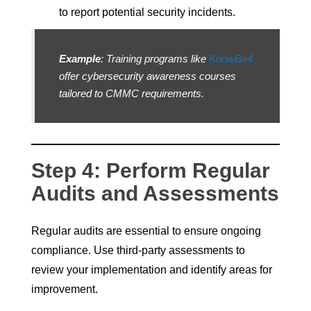
to report potential security incidents.
Example
: Training programs like
KnowBe4
offer cybersecurity awareness courses
tailored to CMMC requirements.
Step 4: Perform Regular
Audits and Assessments
Regular audits are essential to ensure ongoing
compliance. Use third-party assessments to
review your implementation and identify areas for
improvement.