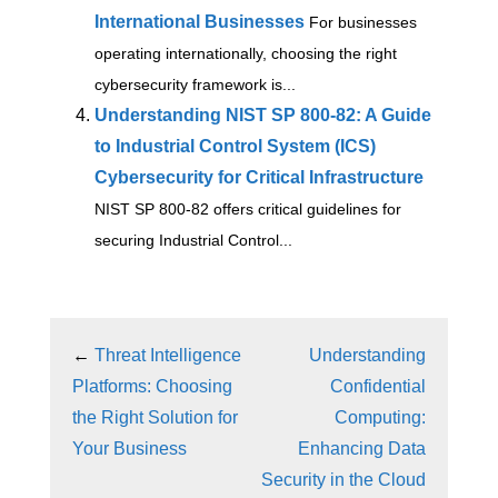
International Businesses
For businesses
operating internationally, choosing the right
cybersecurity framework is...
Understanding NIST SP 800-82: A Guide
to Industrial Control System (ICS)
Cybersecurity for Critical Infrastructure
NIST SP 800-82 offers critical guidelines for
securing Industrial Control...
←
Threat Intelligence
Understanding
Platforms: Choosing
Confidential
the Right Solution for
Computing:
Your Business
Enhancing Data
Security in the Cloud