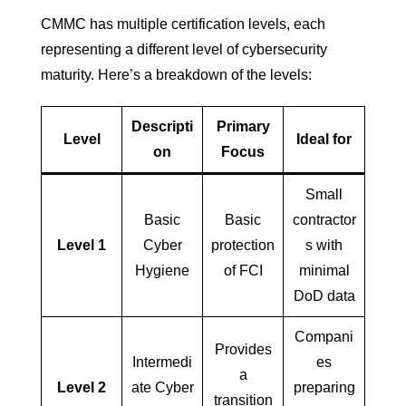
CMMC has multiple certification levels, each
representing a different level of cybersecurity
maturity. Here’s a breakdown of the levels:
Descripti
Primary
Level
Ideal for
on
Focus
Small
Basic
Basic
contractor
Level 1
Cyber
protection
s with
Hygiene
of FCI
minimal
DoD data
Compani
Provides
Intermedi
es
a
Level 2
ate Cyber
preparing
transition