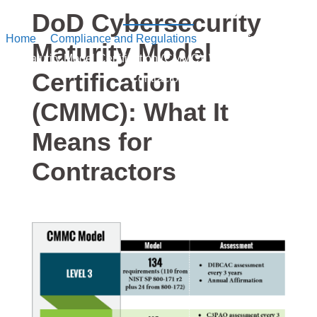
into Security
DoD Cybersecurity
Home
/
Compliance and Regulations
/ DoD Cybersecurity
Maturity Model
Maturity Model Certification (CMMC): What It Means for
Certification
Contractors
(CMMC): What It
Means for
Contractors