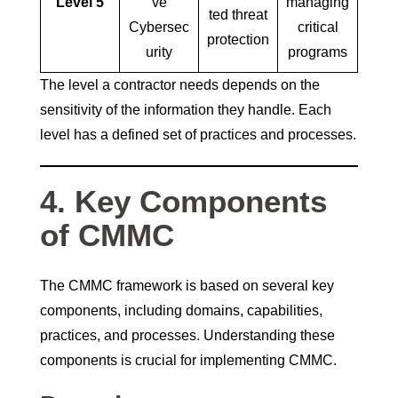
Level 5
ve
managing
ted threat
Cybersec
critical
protection
urity
programs
The level a contractor needs depends on the
sensitivity of the information they handle. Each
level has a defined set of practices and processes.
4. Key Components
of CMMC
The CMMC framework is based on several key
components, including domains, capabilities,
practices, and processes. Understanding these
components is crucial for implementing CMMC.