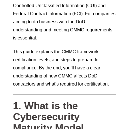
Controlled Unclassified Information (CUI) and
Federal Contract Information (FCI). For companies
aiming to do business with the DoD,
understanding and meeting CMMC requirements
is essential.
This guide explains the CMMC framework,
certification levels, and steps to prepare for
compliance. By the end, you’ll have a clear
understanding of how CMMC affects DoD
contractors and what’s required for certification.
1. What is the
Cybersecurity
Maturity Model