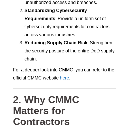
unauthorized access and breaches.
Standardizing Cybersecurity
Requirements
: Provide a uniform set of
cybersecurity requirements for contractors
across various industries.
Reducing Supply Chain Risk
: Strengthen
the security posture of the entire DoD supply
chain.
For a deeper look into CMMC, you can refer to the
official CMMC website
here
.
2. Why CMMC
Matters for
Contractors