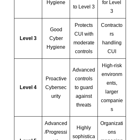
Hygiene
for Level
to Level 3
3
Protects
Contracto
Good
CUI with
rs
Level 3
Cyber
moderate
handling
Hygiene
controls
CUI
High-risk
Advanced
environm
Proactive
controls
ents,
Level 4
Cybersec
to guard
larger
urity
against
companie
threats
s
Advanced
Organizati
Highly
/Progressi
ons
sophistica