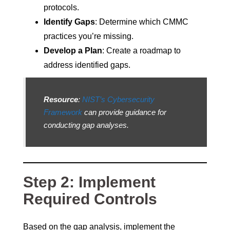
protocols.
Identify Gaps
: Determine which CMMC
practices you’re missing.
Develop a Plan
: Create a roadmap to
address identified gaps.
Resource
:
NIST’s Cybersecurity
Framework
can provide guidance for
conducting gap analyses.
Step 2: Implement
Required Controls
Based on the gap analysis, implement the