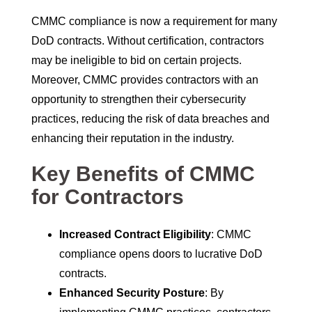
CMMC compliance is now a requirement for many
DoD contracts. Without certification, contractors
may be ineligible to bid on certain projects.
Moreover, CMMC provides contractors with an
opportunity to strengthen their cybersecurity
practices, reducing the risk of data breaches and
enhancing their reputation in the industry.
Key Benefits of CMMC
for Contractors
Increased Contract Eligibility
: CMMC
compliance opens doors to lucrative DoD
contracts.
Enhanced Security Posture
: By