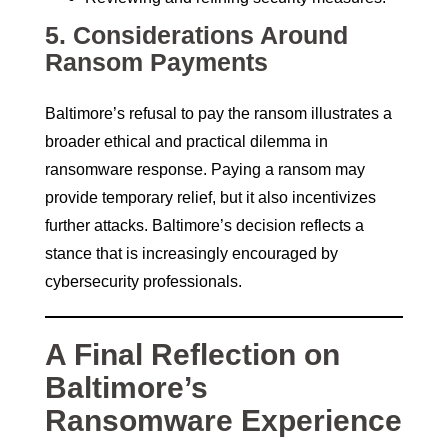
5.
Considerations Around
Ransom Payments
Baltimore’s refusal to pay the ransom illustrates a
broader ethical and practical dilemma in
ransomware response. Paying a ransom may
provide temporary relief, but it also incentivizes
further attacks. Baltimore’s decision reflects a
stance that is increasingly encouraged by
cybersecurity professionals.
A Final Reflection on
Baltimore’s
Ransomware Experience