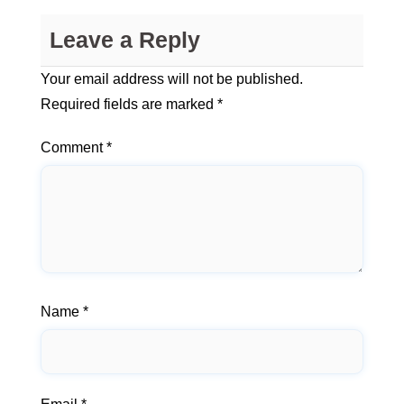
Leave a Reply
Your email address will not be published.
Required fields are marked
*
Comment
*
Name
*