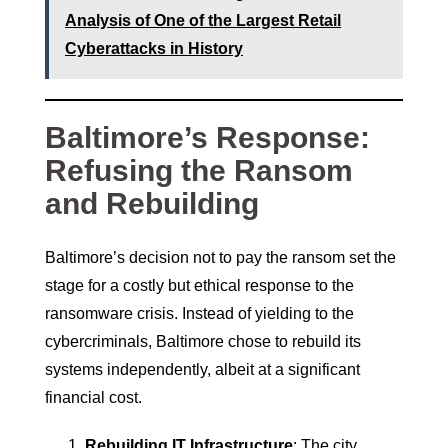
Analysis of One of the Largest Retail
Cyberattacks in History
Baltimore’s Response:
Refusing the Ransom
and Rebuilding
Baltimore’s decision not to pay the ransom set the
stage for a costly but ethical response to the
ransomware crisis. Instead of yielding to the
cybercriminals, Baltimore chose to rebuild its
systems independently, albeit at a significant
financial cost.
Rebuilding IT Infrastructure
: The city