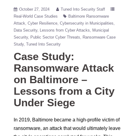
October 27, 2024
Tuned Into Security Staff
Real-World Case Studies
Baltimore Ransomware
Attack
Cyber Resilience
Cybersecurity in Municipalities
Data Security
Lessons from Cyber Attacks
Municipal
Security
Public Sector Cyber Threats
Ransomware Case
Study
Tuned Into Security
Case Study:
Ransomware Attack
on Baltimore –
Lessons from a City
Under Siege
In 2019, Baltimore became a high-profile victim of
ransomware, an attack that would ultimately leave