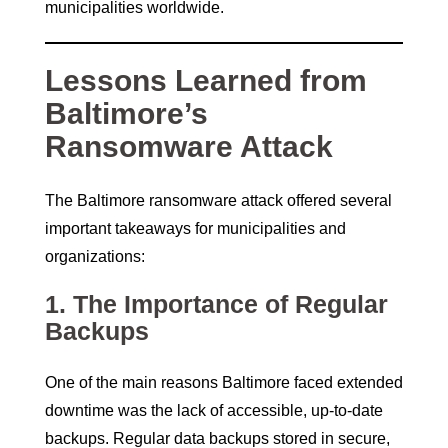
municipalities worldwide.
Lessons Learned from
Baltimore’s
Ransomware Attack
The Baltimore ransomware attack offered several
important takeaways for municipalities and
organizations:
1.
The Importance of Regular
Backups
One of the main reasons Baltimore faced extended
downtime was the lack of accessible, up-to-date
backups. Regular data backups stored in secure,