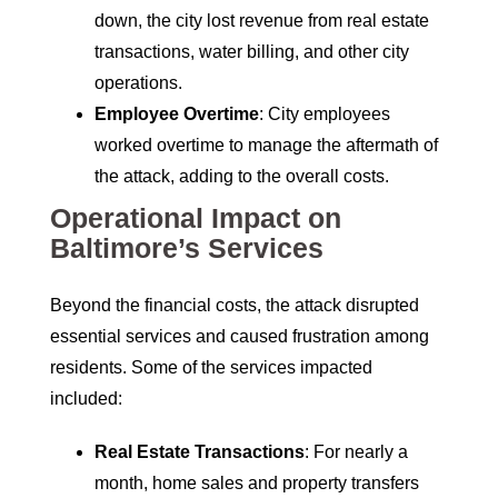
down, the city lost revenue from real estate
transactions, water billing, and other city
operations.
Employee Overtime
: City employees
worked overtime to manage the aftermath of
the attack, adding to the overall costs.
Operational Impact on
Baltimore’s Services
Beyond the financial costs, the attack disrupted
essential services and caused frustration among
residents. Some of the services impacted
included:
Real Estate Transactions
: For nearly a
month, home sales and property transfers