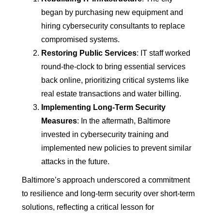
began by purchasing new equipment and
hiring cybersecurity consultants to replace
compromised systems.
Restoring Public Services
: IT staff worked
round-the-clock to bring essential services
back online, prioritizing critical systems like
real estate transactions and water billing.
Implementing Long-Term Security
Measures
: In the aftermath, Baltimore
invested in cybersecurity training and
implemented new policies to prevent similar
attacks in the future.
Baltimore’s approach underscored a commitment
to resilience and long-term security over short-term
solutions, reflecting a critical lesson for