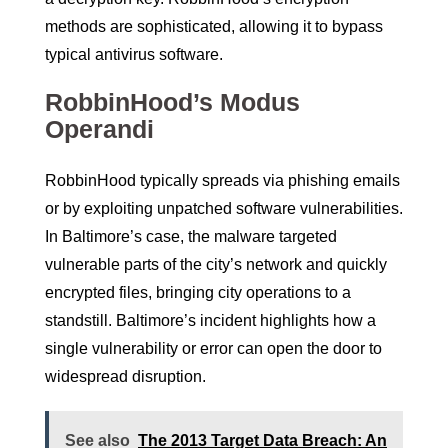
methods are sophisticated, allowing it to bypass
typical antivirus software.
RobbinHood’s Modus
Operandi
RobbinHood typically spreads via phishing emails
or by exploiting unpatched software vulnerabilities.
In Baltimore’s case, the malware targeted
vulnerable parts of the city’s network and quickly
encrypted files, bringing city operations to a
standstill. Baltimore’s incident highlights how a
single vulnerability or error can open the door to
widespread disruption.
See also
The 2013 Target Data Breach: An