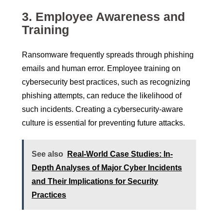
3.
Employee Awareness and
Training
Ransomware frequently spreads through phishing
emails and human error. Employee training on
cybersecurity best practices, such as recognizing
phishing attempts, can reduce the likelihood of
such incidents. Creating a cybersecurity-aware
culture is essential for preventing future attacks.
See also
Real-World Case Studies: In-
Depth Analyses of Major Cyber Incidents
and Their Implications for Security
Practices