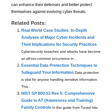
can enhance their defenses and better protect
themselves against evolving cyber threats.
Related Posts:
Real-World Case Studies: In-Depth
Analyses of Major Cyber Incidents and
Their Implications for Security Practices
Cybersecurity breaches and attacks have become
an all-too-common occurrence in...
Essential Data Protection Techniques to
Safeguard Your Information
Data protection
is vital for anyone handling sensitive information.
This...
NIST SP 800-53 Rev 5: Comprehensive
Guide to AT (Awareness and Training)
Family Controls
In this guide from Tuned Into