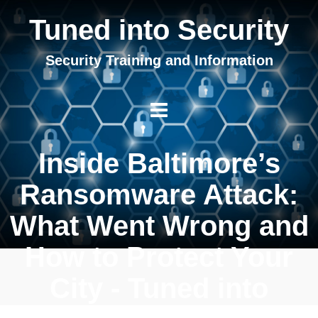
Tuned into Security
Security Training and Information
Inside Baltimore’s
Ransomware Attack:
What Went Wrong and
How to Protect Your
City - Tuned into