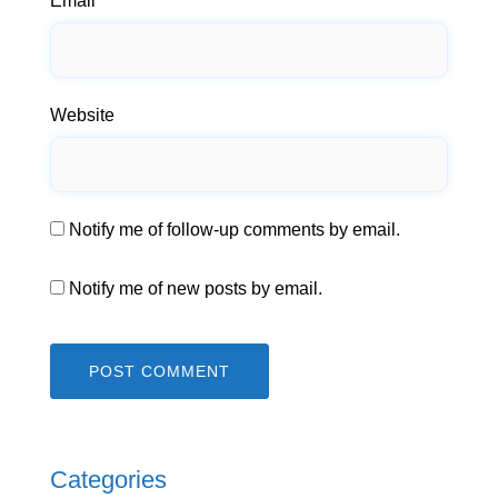
Email
*
Website
Notify me of follow-up comments by email.
Notify me of new posts by email.
Categories