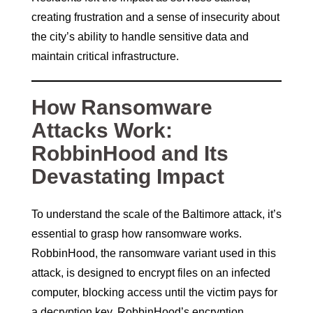
creating frustration and a sense of insecurity about
the city’s ability to handle sensitive data and
maintain critical infrastructure.
How Ransomware
Attacks Work:
RobbinHood and Its
Devastating Impact
To understand the scale of the Baltimore attack, it’s
essential to grasp how ransomware works.
RobbinHood, the ransomware variant used in this
attack, is designed to encrypt files on an infected
computer, blocking access until the victim pays for
a decryption key. RobbinHood’s encryption