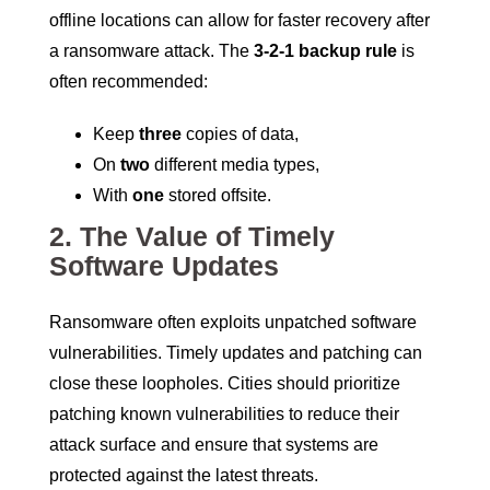
offline locations can allow for faster recovery after
a ransomware attack. The
3-2-1 backup rule
is
often recommended:
Keep
three
copies of data,
On
two
different media types,
With
one
stored offsite.
2.
The Value of Timely
Software Updates
Ransomware often exploits unpatched software
vulnerabilities. Timely updates and patching can
close these loopholes. Cities should prioritize
patching known vulnerabilities to reduce their
attack surface and ensure that systems are
protected against the latest threats.