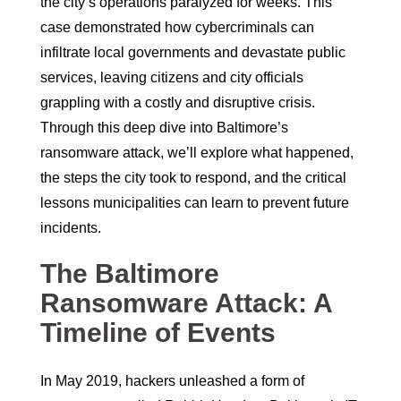
the city’s operations paralyzed for weeks. This
case demonstrated how cybercriminals can
infiltrate local governments and devastate public
services, leaving citizens and city officials
grappling with a costly and disruptive crisis.
Through this deep dive into Baltimore’s
ransomware attack, we’ll explore what happened,
the steps the city took to respond, and the critical
lessons municipalities can learn to prevent future
incidents.
The Baltimore
Ransomware Attack: A
Timeline of Events
In May 2019, hackers unleashed a form of