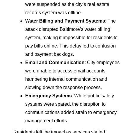
were suspended as the city’s real estate
records system was offline.
Water Billing and Payment Systems
: The
attack disrupted Baltimore’s water billing
system, making it impossible for residents to
pay bills online. This delay led to confusion
and payment backlogs.
Email and Communication
: City employees
were unable to access email accounts,
hampering internal communication and
slowing down the response process.
Emergency Systems
: While public safety
systems were spared, the disruption to
communications added strain to emergency
management efforts.
Residents felt the impact as services stalled,