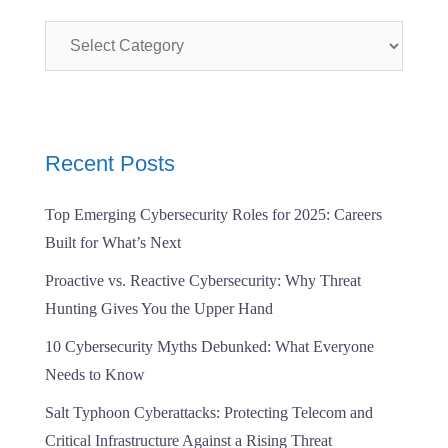
Categories
Recent Posts
Top Emerging Cybersecurity Roles for 2025: Careers
Built for What’s Next
Proactive vs. Reactive Cybersecurity: Why Threat
Hunting Gives You the Upper Hand
10 Cybersecurity Myths Debunked: What Everyone
Needs to Know
Salt Typhoon Cyberattacks: Protecting Telecom and
Critical Infrastructure Against a Rising Threat