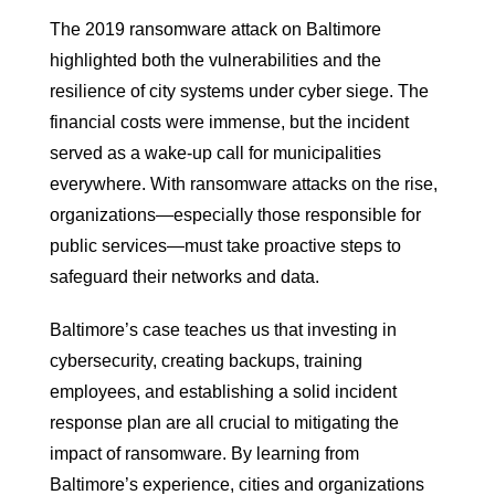
The 2019 ransomware attack on Baltimore
highlighted both the vulnerabilities and the
resilience of city systems under cyber siege. The
financial costs were immense, but the incident
served as a wake-up call for municipalities
everywhere. With ransomware attacks on the rise,
organizations—especially those responsible for
public services—must take proactive steps to
safeguard their networks and data.
Baltimore’s case teaches us that investing in
cybersecurity, creating backups, training
employees, and establishing a solid incident
response plan are all crucial to mitigating the
impact of ransomware. By learning from
Baltimore’s experience, cities and organizations