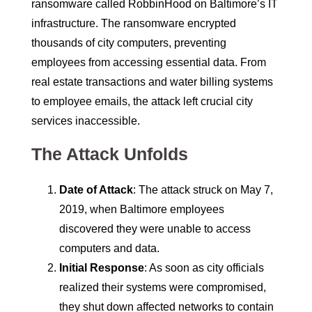
ransomware called RobbinHood on Baltimore’s IT
infrastructure. The ransomware encrypted
thousands of city computers, preventing
employees from accessing essential data. From
real estate transactions and water billing systems
to employee emails, the attack left crucial city
services inaccessible.
The Attack Unfolds
Date of Attack
: The attack struck on May 7,
2019, when Baltimore employees
discovered they were unable to access
computers and data.
Initial Response
: As soon as city officials
realized their systems were compromised,
they shut down affected networks to contain