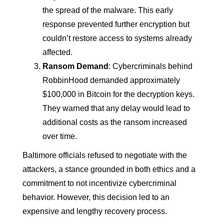
the spread of the malware. This early
response prevented further encryption but
couldn’t restore access to systems already
affected.
Ransom Demand
: Cybercriminals behind
RobbinHood demanded approximately
$100,000 in Bitcoin for the decryption keys.
They warned that any delay would lead to
additional costs as the ransom increased
over time.
Baltimore officials refused to negotiate with the
attackers, a stance grounded in both ethics and a
commitment to not incentivize cybercriminal
behavior. However, this decision led to an
expensive and lengthy recovery process.