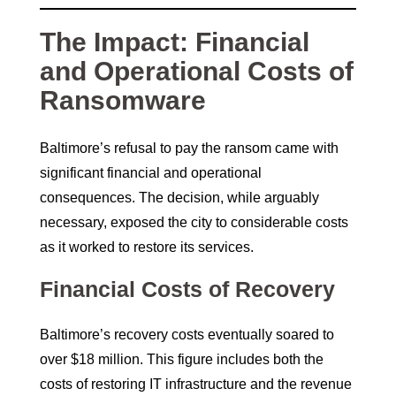
The Impact: Financial
and Operational Costs of
Ransomware
Baltimore’s refusal to pay the ransom came with
significant financial and operational
consequences. The decision, while arguably
necessary, exposed the city to considerable costs
as it worked to restore its services.
Financial Costs of Recovery
Baltimore’s recovery costs eventually soared to
over $18 million. This figure includes both the
costs of restoring IT infrastructure and the revenue