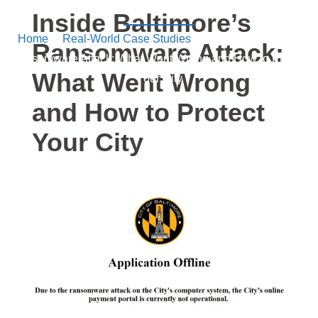
Security
Inside Baltimore’s
Home
/
Real-World Case Studies
/ Inside Baltimore’s
Ransomware Attack:
Ransomware Attack: What Went Wrong and How to Protect
What Went Wrong
Your City
and How to Protect
Your City