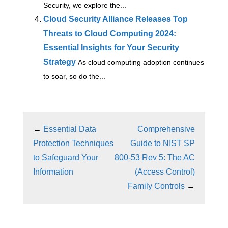
Security, we explore the...
Cloud Security Alliance Releases Top
Threats to Cloud Computing 2024:
Essential Insights for Your Security
Strategy
As cloud computing adoption continues
to soar, so do the...
←
Essential Data
Comprehensive
Protection Techniques
Guide to NIST SP
to Safeguard Your
800-53 Rev 5: The AC
Information
(Access Control)
Family Controls
→