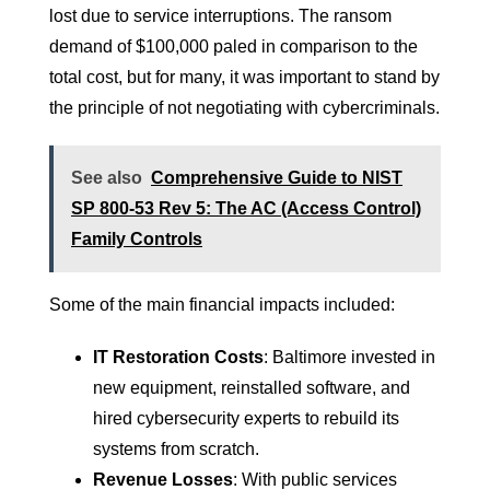
lost due to service interruptions. The ransom
demand of $100,000 paled in comparison to the
total cost, but for many, it was important to stand by
the principle of not negotiating with cybercriminals.
See also
Comprehensive Guide to NIST
SP 800-53 Rev 5: The AC (Access Control)
Family Controls
Some of the main financial impacts included:
IT Restoration Costs
: Baltimore invested in
new equipment, reinstalled software, and
hired cybersecurity experts to rebuild its
systems from scratch.
Revenue Losses
: With public services