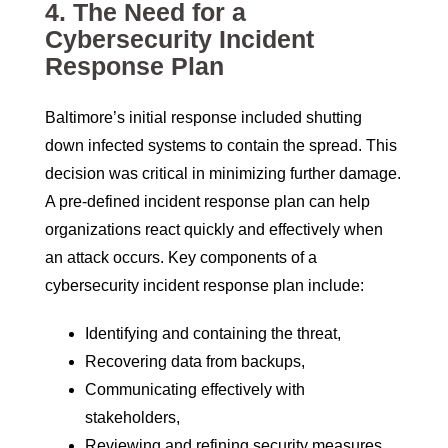
4.
The Need for a
Cybersecurity Incident
Response Plan
Baltimore’s initial response included shutting
down infected systems to contain the spread. This
decision was critical in minimizing further damage.
A pre-defined incident response plan can help
organizations react quickly and effectively when
an attack occurs. Key components of a
cybersecurity incident response plan include:
Identifying and containing the threat,
Recovering data from backups,
Communicating effectively with
stakeholders,
Reviewing and refining security measures.