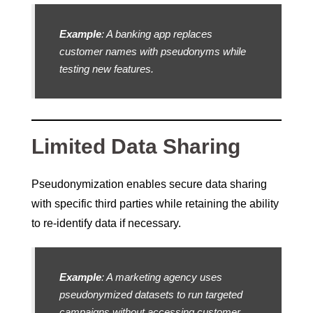
Example
: A banking app replaces
customer names with pseudonyms while
testing new features.
Limited Data Sharing
Pseudonymization enables secure data sharing
with specific third parties while retaining the ability
to re-identify data if necessary.
Example
: A marketing agency uses
pseudonymized datasets to run targeted
campaigns without accessing customer