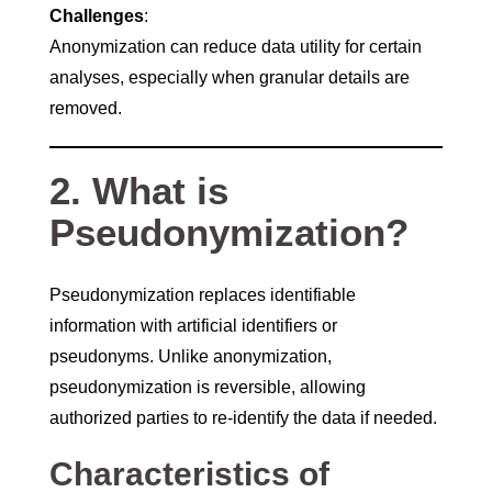
Challenges
:
Anonymization can reduce data utility for certain
analyses, especially when granular details are
removed.
2. What is
Pseudonymization?
Pseudonymization replaces identifiable
information with artificial identifiers or
pseudonyms. Unlike anonymization,
pseudonymization is reversible, allowing
authorized parties to re-identify the data if needed.
Characteristics of