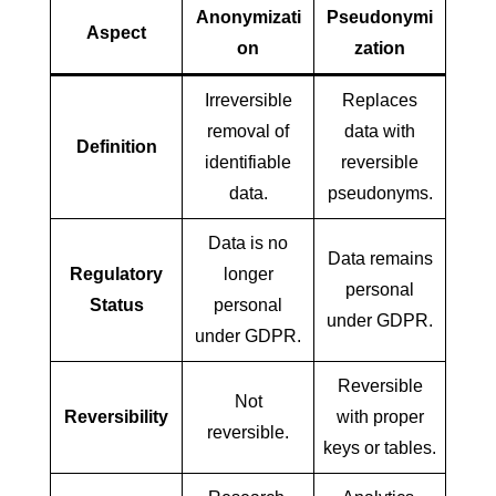
Anonymizati
Pseudonymi
Aspect
on
zation
Irreversible
Replaces
removal of
data with
Definition
identifiable
reversible
data.
pseudonyms.
Data is no
Data remains
Regulatory
longer
personal
Status
personal
under GDPR.
under GDPR.
Reversible
Not
Reversibility
with proper
reversible.
keys or tables.