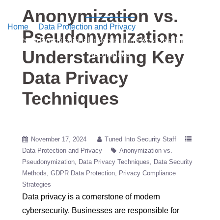
into Security
Anonymization vs.
Home
/
Data Protection and Privacy
/ Anonymization vs.
Pseudonymization:
Pseudonymization: Understanding Key Data Privacy
Understanding Key
Techniques
Data Privacy
Techniques
November 17, 2024
Tuned Into Security Staff
Data Protection and Privacy
Anonymization vs.
Pseudonymization
Data Privacy Techniques
Data Security
Methods
GDPR Data Protection
Privacy Compliance
Strategies
Data privacy is a cornerstone of modern
cybersecurity. Businesses are responsible for