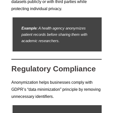
datasets publicly or with third parties while
protecting individual privacy.
Example
: A health agency anonymizes
patient records before sharing them with
academic researchers.
Regulatory Compliance
Anonymization helps businesses comply with
GDPR’s “data minimization” principle by removing
unnecessary identifiers.