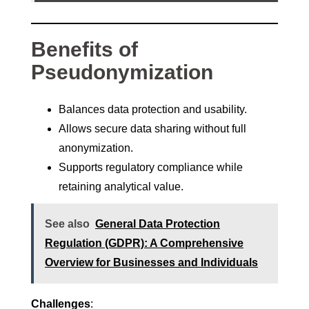
Benefits of
Pseudonymization
Balances data protection and usability.
Allows secure data sharing without full
anonymization.
Supports regulatory compliance while
retaining analytical value.
See also
General Data Protection
Regulation (GDPR): A Comprehensive
Overview for Businesses and Individuals
Challenges
: