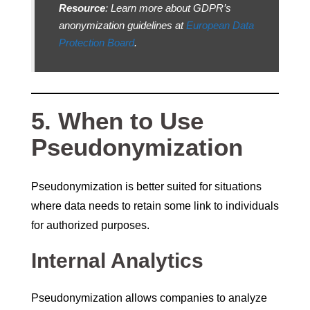
Resource
: Learn more about GDPR’s
anonymization guidelines at
European Data
Protection Board
.
5. When to Use
Pseudonymization
Pseudonymization is better suited for situations
where data needs to retain some link to individuals
for authorized purposes.
Internal Analytics
Pseudonymization allows companies to analyze