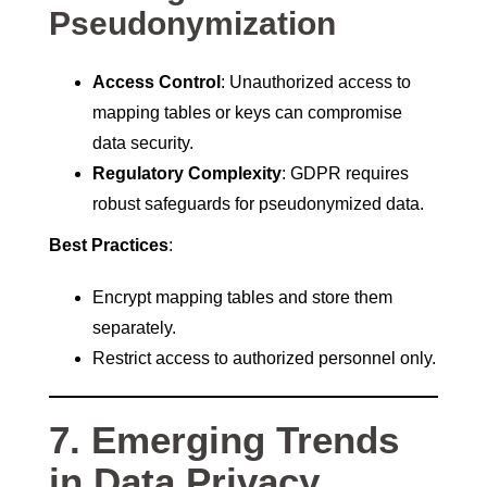
Pseudonymization
Access Control
: Unauthorized access to
mapping tables or keys can compromise
data security.
Regulatory Complexity
: GDPR requires
robust safeguards for pseudonymized data.
Best Practices
:
Encrypt mapping tables and store them
separately.
Restrict access to authorized personnel only.
7. Emerging Trends
in Data Privacy