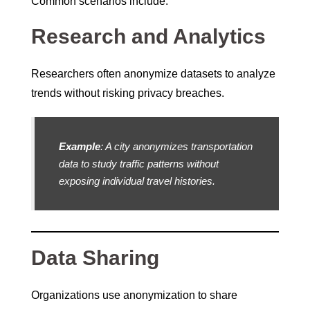
Common scenarios include:
Research and Analytics
Researchers often anonymize datasets to analyze
trends without risking privacy breaches.
Example
: A city anonymizes transportation
data to study traffic patterns without
exposing individual travel histories.
Data Sharing
Organizations use anonymization to share