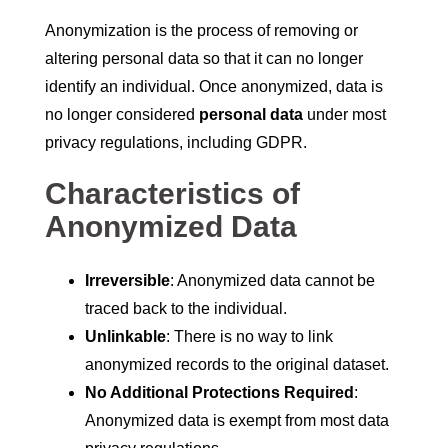
Anonymization is the process of removing or
altering personal data so that it can no longer
identify an individual. Once anonymized, data is
no longer considered
personal data
under most
privacy regulations, including GDPR.
Characteristics of
Anonymized Data
Irreversible
: Anonymized data cannot be
traced back to the individual.
Unlinkable
: There is no way to link
anonymized records to the original dataset.
No Additional Protections Required
:
Anonymized data is exempt from most data