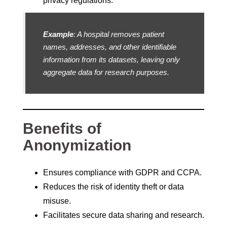
privacy regulations.
Example
: A hospital removes patient
names, addresses, and other identifiable
information from its datasets, leaving only
aggregate data for research purposes.
Benefits of
Anonymization
Ensures compliance with GDPR and CCPA.
Reduces the risk of identity theft or data
misuse.
Facilitates secure data sharing and research.