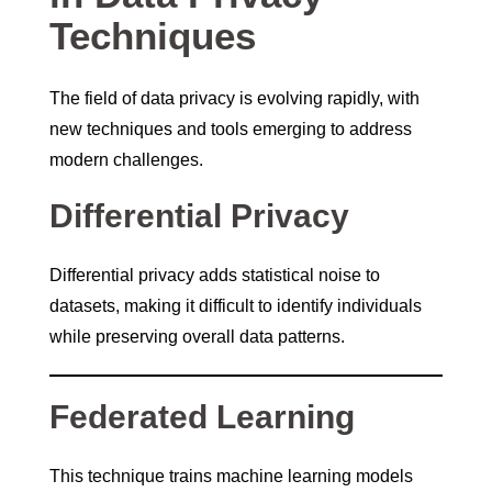
Techniques
The field of data privacy is evolving rapidly, with
new techniques and tools emerging to address
modern challenges.
Differential Privacy
Differential privacy adds statistical noise to
datasets, making it difficult to identify individuals
while preserving overall data patterns.
Federated Learning
This technique trains machine learning models