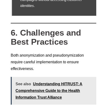
identities.
6. Challenges and
Best Practices
Both anonymization and pseudonymization
require careful implementation to ensure
effectiveness.
See also
Understanding HITRUST: A
Comprehensive Guide to the Health
Information Trust Alliance