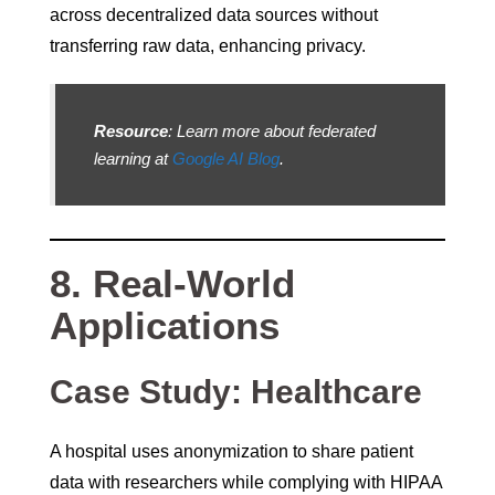
across decentralized data sources without
transferring raw data, enhancing privacy.
Resource
: Learn more about federated
learning at
Google AI Blog
.
8. Real-World
Applications
Case Study: Healthcare
A hospital uses anonymization to share patient
data with researchers while complying with HIPAA