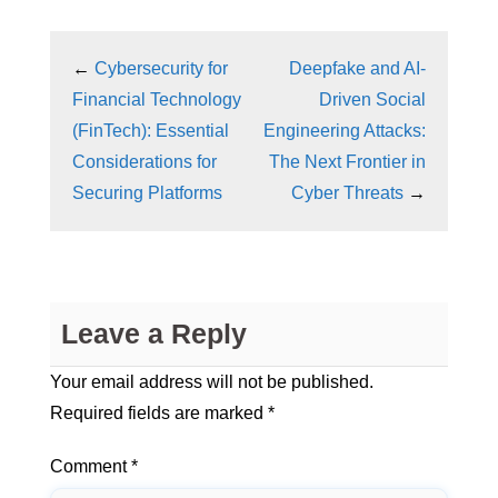
←
Cybersecurity for
Deepfake and AI-
Financial Technology
Driven Social
(FinTech): Essential
Engineering Attacks:
Considerations for
The Next Frontier in
Securing Platforms
Cyber Threats
→
Leave a Reply
Your email address will not be published.
Required fields are marked
*
Comment
*