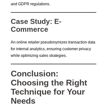
and GDPR regulations.
Case Study: E-
Commerce
An online retailer pseudonymizes transaction data
for internal analytics, ensuring customer privacy
while optimizing sales strategies.
Conclusion:
Choosing the Right
Technique for Your
Needs