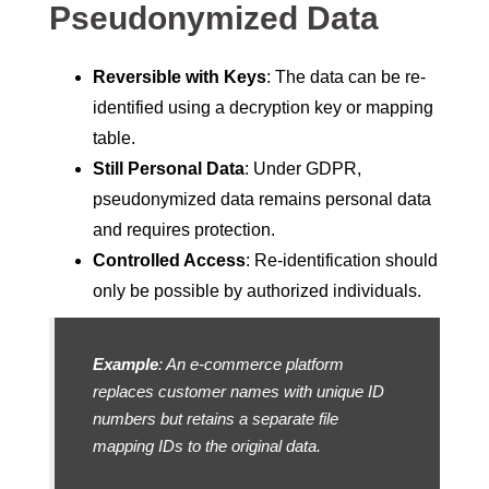
Pseudonymized Data
Reversible with Keys
: The data can be re-
identified using a decryption key or mapping
table.
Still Personal Data
: Under GDPR,
pseudonymized data remains personal data
and requires protection.
Controlled Access
: Re-identification should
only be possible by authorized individuals.
Example
: An e-commerce platform
replaces customer names with unique ID
numbers but retains a separate file
mapping IDs to the original data.