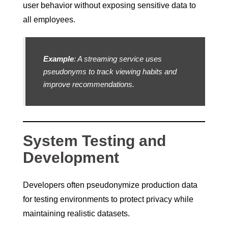
user behavior without exposing sensitive data to
all employees.
Example
: A streaming service uses
pseudonyms to track viewing habits and
improve recommendations.
System Testing and
Development
Developers often pseudonymize production data
for testing environments to protect privacy while
maintaining realistic datasets.