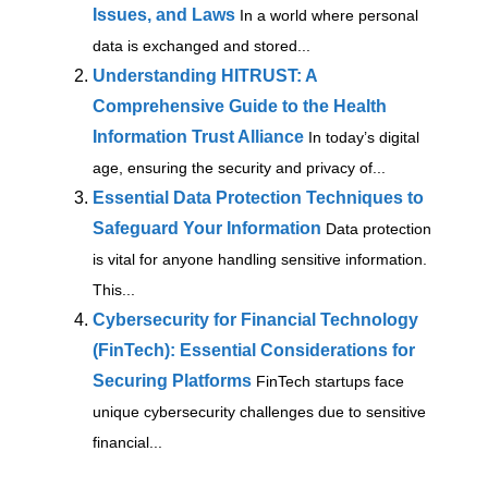
Issues, and Laws
In a world where personal
data is exchanged and stored...
Understanding HITRUST: A
Comprehensive Guide to the Health
Information Trust Alliance
In today’s digital
age, ensuring the security and privacy of...
Essential Data Protection Techniques to
Safeguard Your Information
Data protection
is vital for anyone handling sensitive information.
This...
Cybersecurity for Financial Technology
(FinTech): Essential Considerations for
Securing Platforms
FinTech startups face
unique cybersecurity challenges due to sensitive
financial...