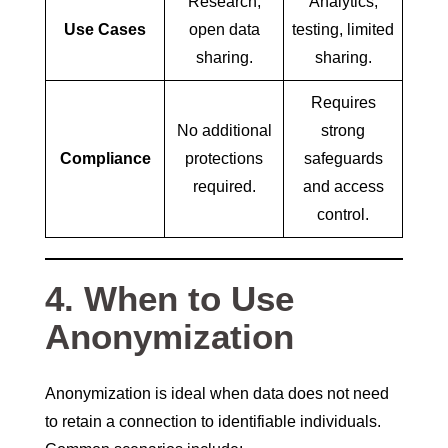
Research,
Analytics,
Use Cases
open data
testing, limited
sharing.
sharing.
Requires
No additional
strong
Compliance
protections
safeguards
required.
and access
control.
4. When to Use
Anonymization
Anonymization is ideal when data does not need
to retain a connection to identifiable individuals.