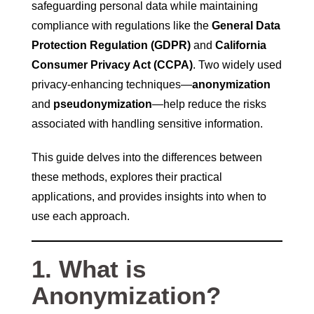
safeguarding personal data while maintaining
compliance with regulations like the
General Data
Protection Regulation (GDPR)
and
California
Consumer Privacy Act (CCPA)
. Two widely used
privacy-enhancing techniques—
anonymization
and
pseudonymization
—help reduce the risks
associated with handling sensitive information.
This guide delves into the differences between
these methods, explores their practical
applications, and provides insights into when to
use each approach.
1. What is
Anonymization?