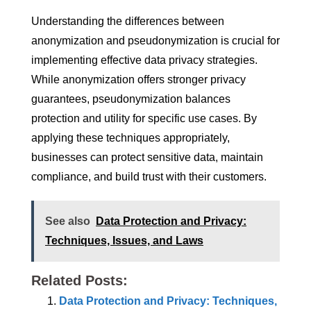
Understanding the differences between
anonymization and pseudonymization is crucial for
implementing effective data privacy strategies.
While anonymization offers stronger privacy
guarantees, pseudonymization balances
protection and utility for specific use cases. By
applying these techniques appropriately,
businesses can protect sensitive data, maintain
compliance, and build trust with their customers.
See also
Data Protection and Privacy:
Techniques, Issues, and Laws
Related Posts:
Data Protection and Privacy: Techniques,