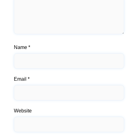
Name
*
Email
*
Website