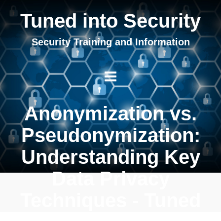
Tuned into Security
Security Training and Information
Anonymization vs.
Pseudonymization:
Understanding Key
Data Privacy
Techniques - Tuned