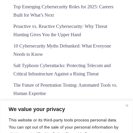
Top Emerging Cybersecurity Roles for 2025: Careers
Built for What’s Next
Proactive vs. Reactive Cybersecurity: Why Threat
Hunting Gives You the Upper Hand
10 Cybersecurity Myths Debunked: What Everyone
Needs to Know
Salt Typhoon Cyberattacks: Protecting Telecom and
Critical Infrastructure Against a Rising Threat
The Future of Penetration Testing: Automated Tools vs.
Human Expertise
We value your privacy
This website or its third-party tools process personal data.
You can opt out of the sale of your personal information by