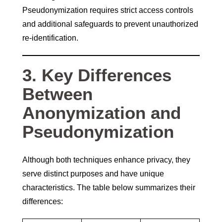
Pseudonymization requires strict access controls
and additional safeguards to prevent unauthorized
re-identification.
3. Key Differences
Between
Anonymization and
Pseudonymization
Although both techniques enhance privacy, they
serve distinct purposes and have unique
characteristics. The table below summarizes their
differences: