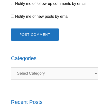
Notify me of follow-up comments by email.
Notify me of new posts by email.
Categories
Categories
Recent Posts