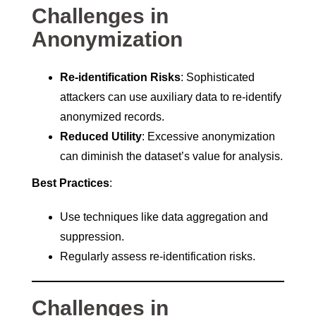
Challenges in
Anonymization
Re-identification Risks
: Sophisticated
attackers can use auxiliary data to re-identify
anonymized records.
Reduced Utility
: Excessive anonymization
can diminish the dataset’s value for analysis.
Best Practices
:
Use techniques like data aggregation and
suppression.
Regularly assess re-identification risks.
Challenges in